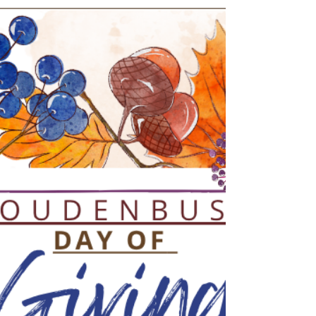
Spring is in the air, and we’re celebrating the
best way we know how — together! 🌸 Join us at
Roudenbush Community Center for our K–5
Spring Fling Parent/Caregiver & Child Party , an
evening designed for fun, connection, and
making memories that last long after the music
stops. A Party for Kids