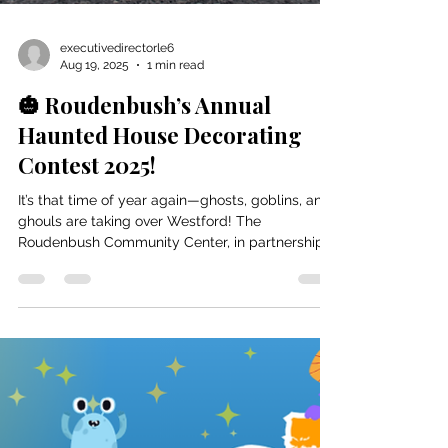
executivedirectorle6
Aug 19, 2025
1 min read
🎃 Roudenbush’s Annual
Haunted House Decorating
Contest 2025!
It’s that time of year again—ghosts, goblins, and
ghouls are taking over Westford! The
Roudenbush Community Center, in partnership