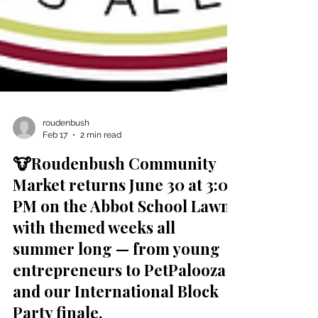
roudenbush
Feb 17
2 min read
🐮Roudenbush Community
Market returns June 30 at 3:00
PM on the Abbot School Lawn
with themed weeks all
summer long — from young
entrepreneurs to PetPalooza