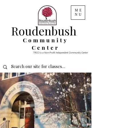
ME
NU
Roudenbush
Community
Center
TRCCI is a Non-Profit Independent Community Center