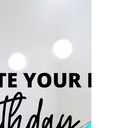
December 2, 2025! As an independent nonprofit
community center, Roudenbush relies on
community support to offer programs, events,
and services for all ages. Your generosity helps
us continue enriching Westford through
education, connection, and tradition. Visit
www.roudenbush.org to learn more.