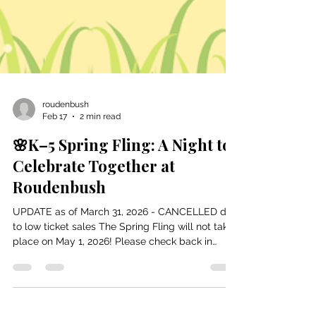
roudenbush
Feb 17
2 min read
🌸K–5 Spring Fling: A Night to
Celebrate Together at
Roudenbush
UPDATE as of March 31, 2026 - CANCELLED due
to low ticket sales The Spring Fling will not take
place on May 1, 2026! Please check back in
September for our October Halloween Party!