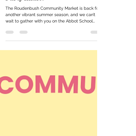
and our International Block
Party finale.
The Roudenbush Community Market is back for
another vibrant summer season, and we can’t
wait to gather with you on the Abbot School
Lawn! Join us starting June 30 at 3:00 PM as we
kick off a summer filled with local vendors, food
trucks, themed market days, and meaningful
community connections. The Roudenbush
Community Market is more than just a place to
shop — it’s a weekly celebration of Westford’s
creativity, talent, and community spirit. 🌟 June
30 – Opening Day Our firs