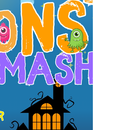
with the Westford Police Department and the
Westford Rotary Club , is thrilled to bring back
our Annual Haunted House Decorating Contest .
Do you have the creepiest cobwebs, the eeriest
inflatables, or the most spine-chilling graveyard
on your lawn? Whether it’s your own home or
your neighbor’s, now’s the time to showcase your
Halloween spirit! �