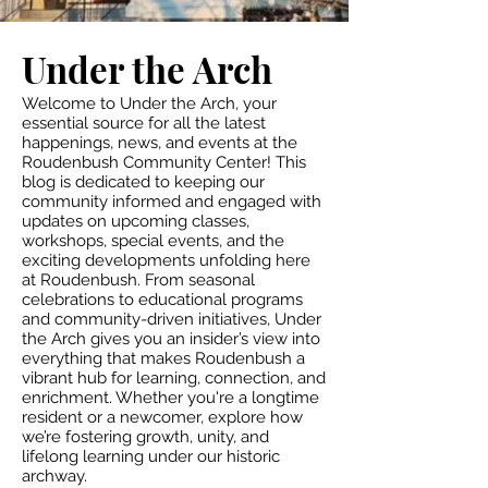
Under the Arch
Welcome to Under the Arch, your
essential source for all the latest
happenings, news, and events at the
Roudenbush Community Center! This
blog is dedicated to keeping our
community informed and engaged with
updates on upcoming classes,
workshops, special events, and the
exciting developments unfolding here
at Roudenbush. From seasonal
celebrations to educational programs
and community-driven initiatives, Under
the Arch gives you an insider’s view into
everything that makes Roudenbush a
vibrant hub for learning, connection, and
enrichment. Whether you're a longtime
resident or a newcomer, explore how
we’re fostering growth, unity, and
lifelong learning under our historic
archway.