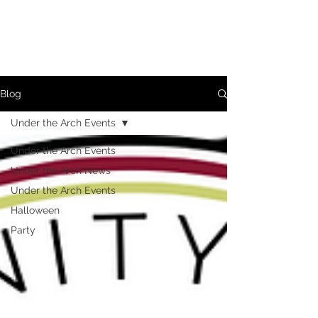
Blog
Under the Arch Events
Under the Arch Events
Under the Arch News
Under the Arch Events
Halloween
Party