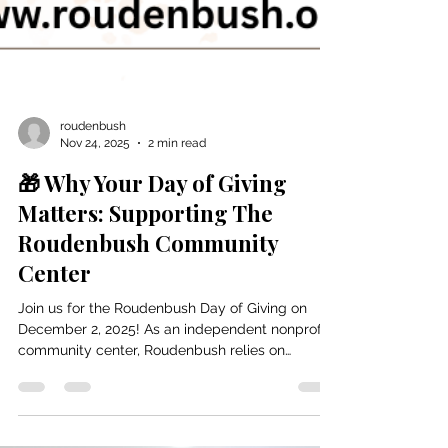
roudenbush
Nov 24, 2025
2 min read
🎁 Why Your Day of Giving
Matters: Supporting The
Roudenbush Community
Center
Join us for the Roudenbush Day of Giving on