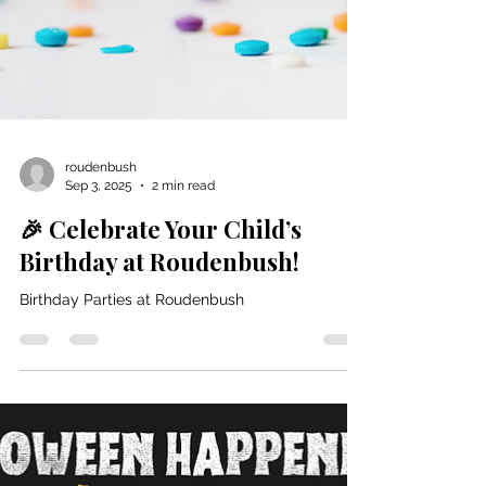
roudenbush
Sep 3, 2025
2 min read
🎉 Celebrate Your Child’s
Birthday at Roudenbush!
Birthday Parties at Roudenbush