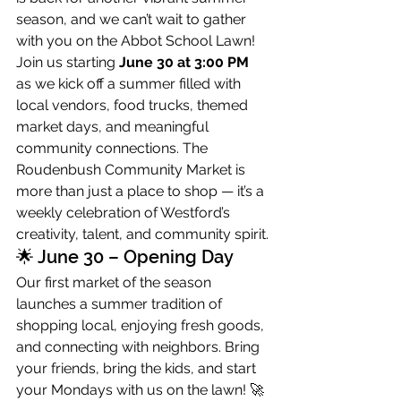
season, and we can’t wait to gather 
with you on the Abbot School Lawn!
Join us starting 
June 30 at 3:00 PM
as we kick off a summer filled with 
local vendors, food trucks, themed 
market days, and meaningful 
community connections. The 
Roudenbush Community Market is 
more than just a place to shop — it’s a 
weekly celebration of Westford’s 
creativity, talent, and community spirit.
🌟 June 30 – Opening Day
Our first market of the season 
launches a summer tradition of 
shopping local, enjoying fresh goods, 
and connecting with neighbors. Bring 
your friends, bring the kids, and start 
your Mondays with us on the lawn! 🚀 