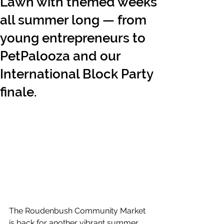
Lawn with themed weeks
all summer long — from
young entrepreneurs to
PetPalooza and our
International Block Party
finale.
The Roudenbush Community Market 
is back for another vibrant summer 