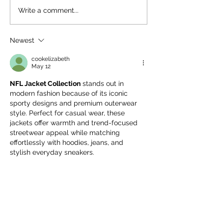
🌸K–5 Spring Fling: A
🎁 Why Your Da
Write a comment...
Night to Celebrate
Giving Matters:
Together at Roudenbush
Supporting The
Newest
Roudenbush
Community Cen
cookelizabeth
May 12
NFL Jacket Collection
 stands out in 
modern fashion because of its iconic 
sporty designs and premium outerwear 
style. Perfect for casual wear, these 
jackets offer warmth and trend-focused 
streetwear appeal while matching 
effortlessly with hoodies, jeans, and 
stylish everyday sneakers.