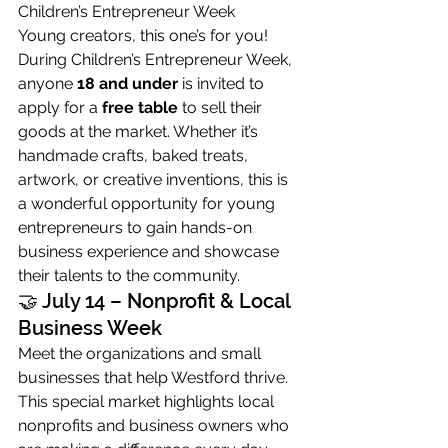
Children’s Entrepreneur Week
Young creators, this one’s for you! 
During Children’s Entrepreneur Week, 
anyone 
18 and under
 is invited to 
apply for a 
free table
 to sell their 
goods at the market. Whether it’s 
handmade crafts, baked treats, 
artwork, or creative inventions, this is 
a wonderful opportunity for young 
entrepreneurs to gain hands-on 
business experience and showcase 
their talents to the community.
🤝 July 14 – Nonprofit & Local 
Business Week
Meet the organizations and small 
businesses that help Westford thrive. 
This special market highlights local 
nonprofits and business owners who 