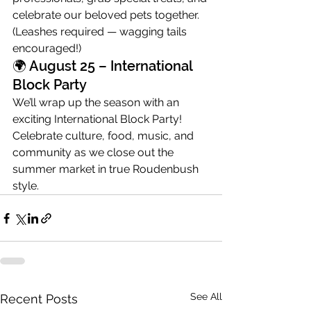
celebrate our beloved pets together. 
(Leashes required — wagging tails 
encouraged!)
🌍 August 25 – International 
Block Party
We’ll wrap up the season with an 
exciting International Block Party! 
Celebrate culture, food, music, and 
community as we close out the 
summer market in true Roudenbush 
style.
See All
Recent Posts