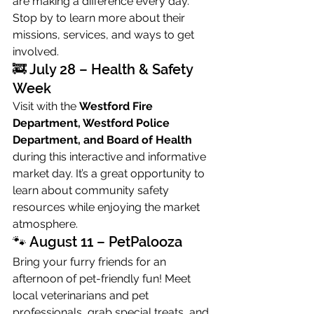
are making a difference every day. 
Stop by to learn more about their 
missions, services, and ways to get 
involved.
🚒 July 28 – Health & Safety 
Week
Visit with the 
Westford Fire 
Department, Westford Police 
Department, and Board of Health
during this interactive and informative 
market day. It’s a great opportunity to 
learn about community safety 
resources while enjoying the market 
atmosphere.
🐾 August 11 – PetPalooza
Bring your furry friends for an 
afternoon of pet-friendly fun! Meet 
local veterinarians and pet 
professionals, grab special treats, and 