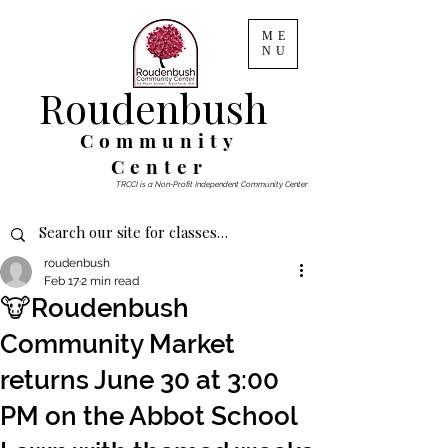
ME
NU
Roudenbush
Community
Center
TRCCI is a Non-Profit Independent Community Center
roudenbush
Feb 17
2 min read
🐮Roudenbush
Community Market
returns June 30 at 3:00
PM on the Abbot School