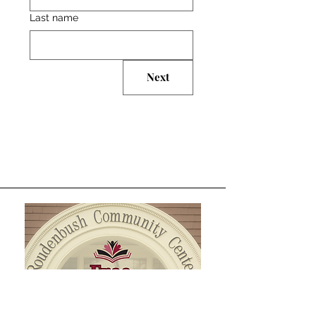
Last name
Next