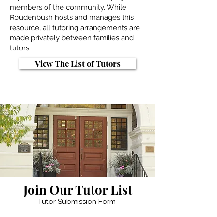
members of the community. While
Roudenbush hosts and manages this
resource, all tutoring arrangements are
made privately between families and
tutors.
View The List of Tutors
Join Our Tutor List
Tutor Submission Form