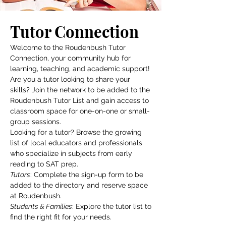
Tutor Connection
Welcome to the Roudenbush Tutor
Connection, your community hub for
learning, teaching, and academic support!
Are you a tutor looking to share your
skills? Join the network to be added to the
Roudenbush Tutor List and gain access to
classroom space for one-on-one or small-
group sessions.
Looking for a tutor? Browse the growing
list of local educators and professionals
who specialize in subjects from early
reading to SAT prep.
Tutors
: Complete the sign-up form to be
added to the directory and reserve space
at Roudenbush.
Students & Families
: Explore the tutor list to
find the right fit for your needs.