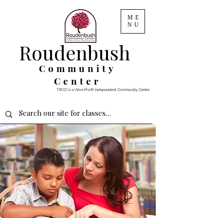
ME
NU
Roudenbush
Community
Center
TRCCI is a Non-Profit Independent Community Center