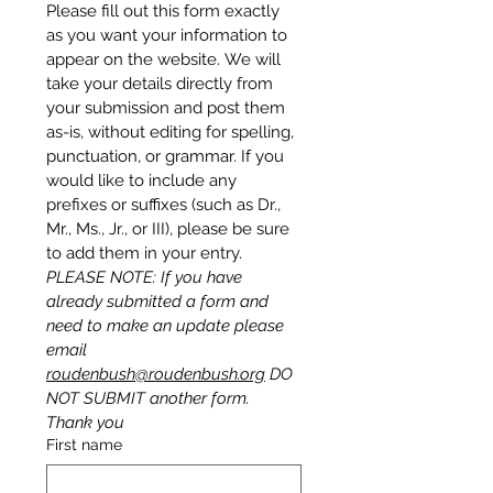
Please fill out this form exactly 
as you want your information to 
appear on the website. We will 
take your details directly from 
your submission and post them 
as-is, without editing for spelling, 
punctuation, or grammar. If you 
would like to include any 
prefixes or suffixes (such as Dr., 
Mr., Ms., Jr., or III), please be sure 
to add them in your entry.
PLEASE NOTE: If you have 
already submitted a form and 
need to make an update please 
email 
roudenbush@roudenbush.org
 DO 
NOT SUBMIT another form.  
Thank you
First name