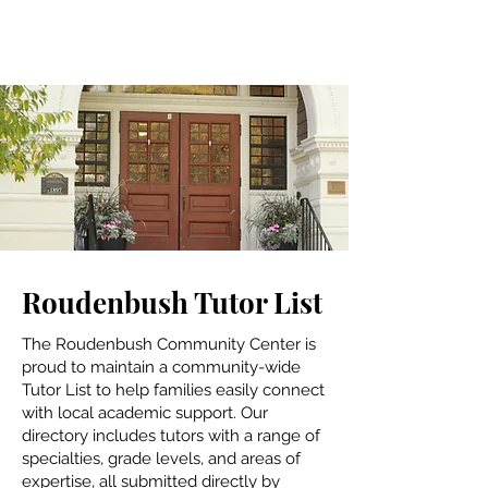
Roudenbush Tutor List
The Roudenbush Community Center is
proud to maintain a community-wide
Tutor List to help families easily connect
with local academic support. Our
directory includes tutors with a range of
specialties, grade levels, and areas of
expertise, all submitted directly by