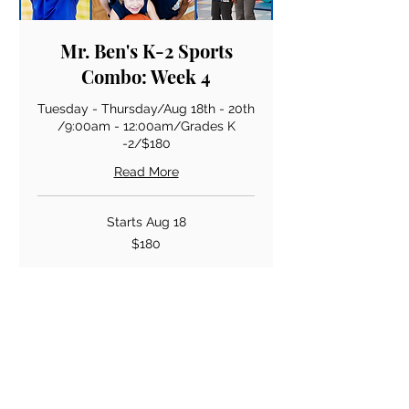
Mr. Ben's K-2 Sports
Combo: Week 4
Tuesday - Thursday/Aug 18th - 20th
/9:00am - 12:00am/Grades K
-2/$180
Read More
Starts Aug 18
180
$180
US
dollars
Loading availability...
Book Now