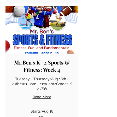
Mr.Ben's K -2 Sports &
Fitness: Week 4
Tuesday - Thursday/Aug 18th -
20th/10:00am - 11:00am/Grades K
-2 /$60
Read More
Starts Aug 18
60