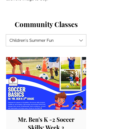
Community Classes
Children's Summer Fun
Mr. Ben's K -2 Soccer
Skills: Week 3