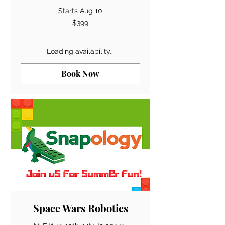
Starts Aug 10
399
$399
US
dollars
Loading availability...
Book Now
Space Wars Robotics