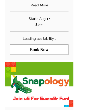
Read More
Starts Aug 17
255
$255
US
dollars
Loading availability...
Book Now