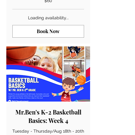
$60
US
dollars
Loading availability...
Book Now
Mr.Ben's K-2 Basketball
Basics: Week 4
Tuesday - Thursday/Aug 18th - 20th