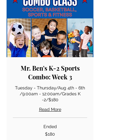
Mr. Ben's K-2 Sports
Combo: Week 3
Tuesday - Thursday/Aug 4th - 6th
/9:00am - 12:00am/Grades K
-2/$180
Read More
Ended
180
$180
US
dollars