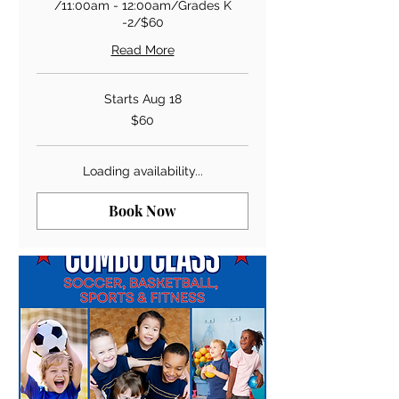
/11:00am - 12:00am/Grades K
-2/$60
Read More
Starts Aug 18
60
$60
US
dollars
Loading availability...
Book Now