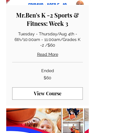
Mr.Ben's K -2 Sports &
Fitness: Week 3
Tuesday - Thursday/Aug 4th -
6th/10:00am - 11:00am/Grades K
-2 /$60
Read More
Ended
60
$60
US
dollars
View Course