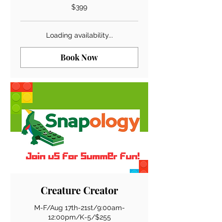
399
$399
US
dollars
Loading availability...
Book Now
Creature Creator
M-F/Aug 17th-21st/9:00am-
12:00pm/K-5/$255