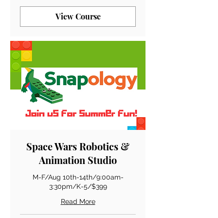
View Course
Space Wars Robotics &
Animation Studio
M-F/Aug 10th-14th/9:00am-
3:30pm/K-5/$399
Read More