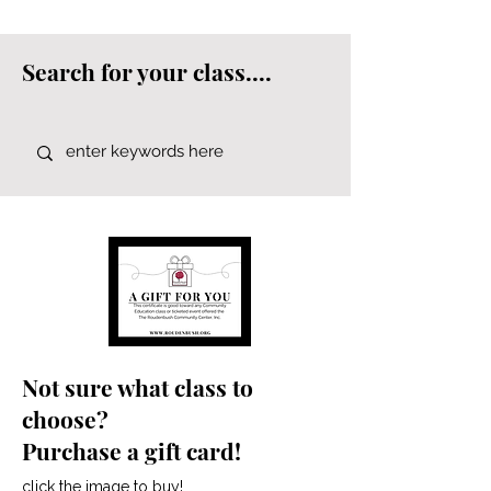
Search for your class....
Not sure what class to
choose?
Purchase a gift card!
click the image to buy!