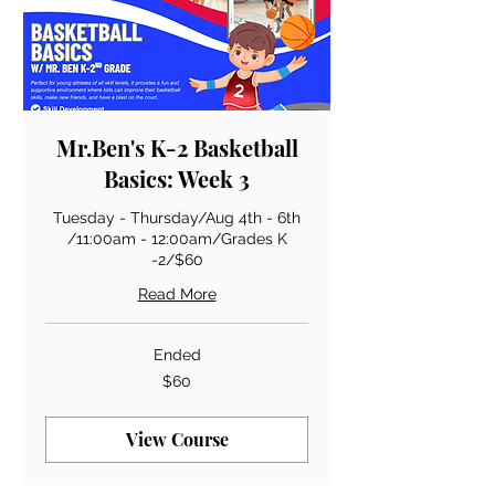
Mr.Ben's K-2 Basketball
Basics: Week 3
Tuesday - Thursday/Aug 4th - 6th
/11:00am - 12:00am/Grades K
-2/$60
Read More
Ended
60
$60
US
dollars
View Course