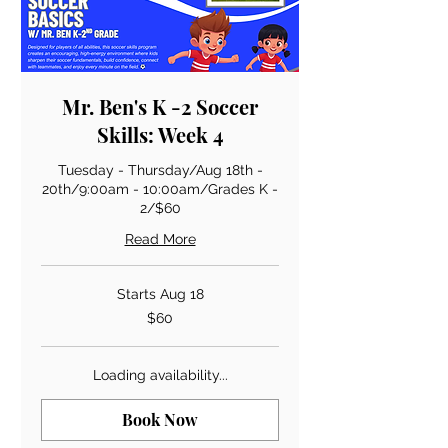
Mr. Ben's K -2 Soccer
Skills: Week 4
Tuesday - Thursday/Aug 18th -
20th/9:00am - 10:00am/Grades K -
2/$60
Read More
Starts Aug 18
60
$60
US
dollars
Loading availability...
Book Now