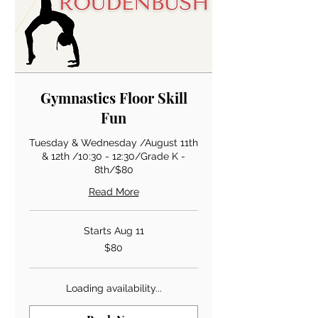
Gymnastics Floor Skill
Fun
Tuesday & Wednesday /August 11th
& 12th /10:30 - 12:30/Grade K -
8th/$80
Read More
Starts Aug 11
80
$80
US
dollars
Loading availability...