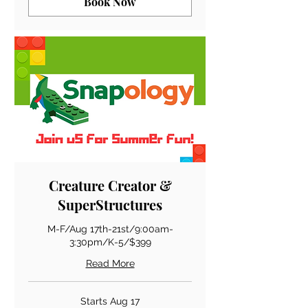
Book Now
Creature Creator &
SuperStructures
M-F/Aug 17th-21st/9:00am-
3:30pm/K-5/$399
Read More
Starts Aug 17