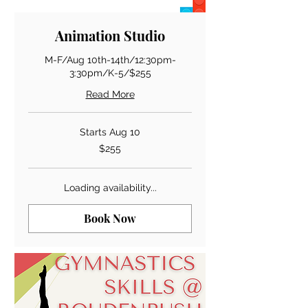
Animation Studio
M-F/Aug 10th-14th/12:30pm-
3:30pm/K-5/$255
Read More
Starts Aug 10
255
$255
US
dollars
Loading availability...
Book Now