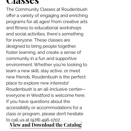
The Community Classes at Roudenbush
offer a variety of engaging and enriching
programs for all ages! From creative arts
and fitness to educational workshops
and social activities, there's something
for everyone. These classes are
designed to bring people together,
foster learning, and create a sense of
community in a fun and supportive
environment. Whether you're looking to
learn a new skill, stay active, or meet
new friends, Roudenbush is the perfect
place to explore new interests!
Roudenbush is an all-inclusive center—
everyone in Westford is welcome here.
If you have questions about the
accessibility or accommodations for a
class or program, please don’t hesitate
to call us at
(978) 496-1707
.
View and Download the Catalog