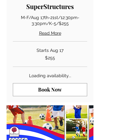
SuperStructures
M-F/Aug 17th-21st/12:30pm-
3:30pm/K-5/$255
Read More
Starts Aug 17
255
$255
US
dollars
Loading availability...
Book Now