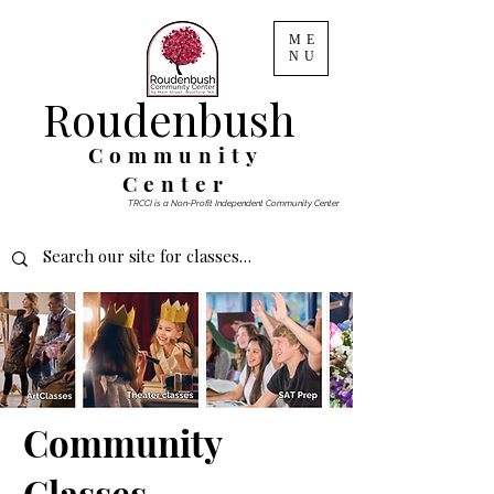
ME
NU
Roudenbush
Community
Center
TRCCI is a Non-Profit Independent Community Center
Community
Classes