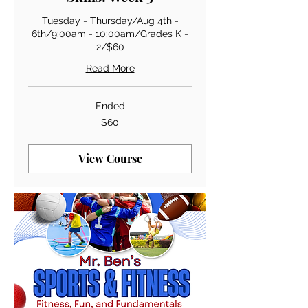
Tuesday - Thursday/Aug 4th -
6th/9:00am - 10:00am/Grades K -
2/$60
Read More
Ended
60
$60
US
dollars
View Course