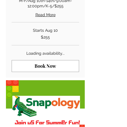
M-F/Aug 10th-14th/9:00am-
12:00pm/K-5/$255
Read More
Starts Aug 10
255
$255
US
dollars
Loading availability...
Book Now