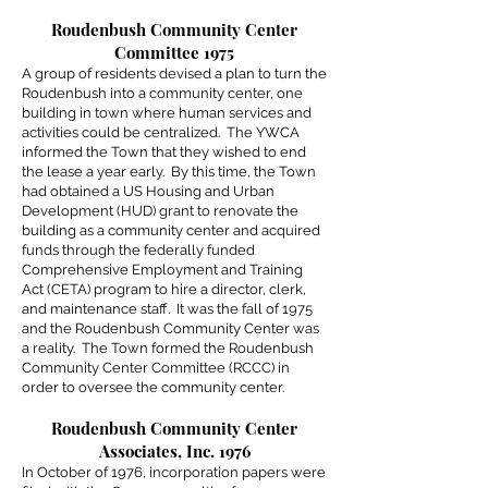
Roudenbush Community Center
Committee 1975
A group of residents devised a plan to turn the
Roudenbush into a community center, one
building in town where human services and
activities could be centralized. The YWCA
informed the Town that they wished to end
the lease a year early. By this time, the Town
had obtained a US Housing and Urban
Development (HUD) grant to renovate the
building as a community center and acquired
funds through the federally funded
Comprehensive Employment and Training
Act (CETA) program to hire a director, clerk,
and maintenance staff. It was the fall of 1975
and the Roudenbush Community Center was
a reality. The Town formed the Roudenbush
Community Center Committee (RCCC) in
order to oversee the community center.
Roudenbush Community Center
Associates, Inc. 1976
In October of 1976, incorporation papers were