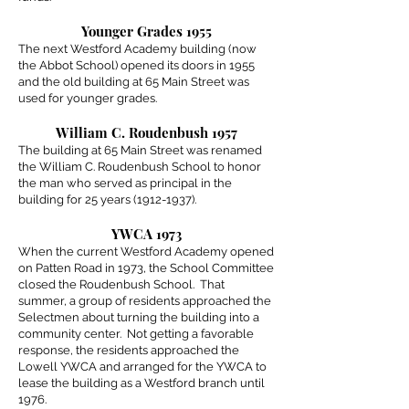
Younger Grades 1955
The next Westford Academy building (now
the Abbot School) opened its doors in 1955
and the old building at 65 Main Street was
used for younger grades.
William C. Roudenbush 1957
The building at 65 Main Street was renamed
the William C. Roudenbush School to honor
the man who served as principal in the
building for 25 years
(1912-1937)
.
YWCA 1973
When the current Westford Academy opened
on Patten Road in 1973, the School Committee
closed the Roudenbush School. That
summer, a group of residents approached the
Selectmen about turning the building into a
community center. Not getting a favorable
response, the residents approached the
Lowell YWCA and arranged for the YWCA to
lease the building as a Westford branch until
1976.