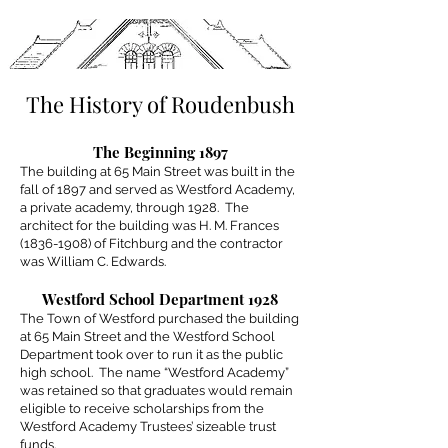
The History of Roudenbush
The Beginning 1897
The building at 65 Main Street was built in the
fall of 1897 and served as Westford Academy,
a private academy, through 1928. The
architect for the building was H. M. Frances
(1836-1908)
of Fitchburg and the contractor
was William C. Edwards.
Westford School Department 1928
The Town of Westford purchased the building
at 65 Main Street and the Westford School
Department took over to run it as the public
high school. The name “Westford Academy”
was retained so that graduates would remain
eligible to receive scholarships from the
Westford Academy Trustees’ sizeable trust
funds.