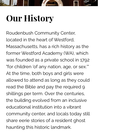
Our History
Roudenbush Community Center, 
located in the heart of Westford, 
Massachusetts, has a rich history as the 
former Westford Academy (WA), which 
was founded as a private school in 1792 
"for children 'of any nation, age, or sex.'" 
At the time, both boys and girls were 
allowed to attend as long as they could 
read the Bible and pay the required 9 
shillings per term. Over the centuries, 
the building evolved from an inclusive 
educational institution into a vibrant 
community center, and locals today still 
share eerie stories of a resident ghost 
haunting this historic landmark.