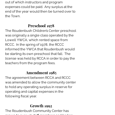
out of which instructors and program
expenses could be paid. Any surplus at the
end of the year would then be turned over to
the Town.
Preschool 1978
The Roudenbush Children’s Center preschool
was originally a single class operated by the
Lowell YWCA, which rented space from
RCCC. In the spring of 1978, the RCCC
informed the YWCA that Roudenbush would
be starting its own preschool that fall. The
license was held by RCCA in order to pay the
teachers from the program fees.
Amendment 1985
The agreement between RCCA and RCCC
was amended to allow the community center
to hold any operating surplus in reserve for
operating and capital expenses in the
following fiscal year.
Growth 1992
The Roudenbush Community Center has