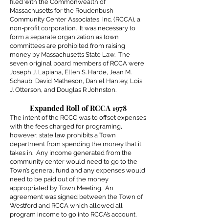
filed with the Commonwealth of
Massachusetts for the Roudenbush
Community Center Associates, Inc. (RCCA), a
non-profit corporation. It was necessary to
form a separate organization as town
committees are prohibited from raising
money by Massachusetts State Law. The
seven original board members of RCCA were
Joseph J. Lapiana, Ellen S. Harde, Jean M.
Schaub, David Matheson, Daniel Hanley, Lois
J. Otterson, and Douglas R Johnston.
Expanded Roll of RCCA 1978
The intent of the RCCC was to offset expenses
with the fees charged for programing,
however, state law prohibits a Town
department from spending the money that it
takes in. Any income generated from the
community center would need to go to the
Town’s general fund and any expenses would
need to be paid out of the money
appropriated by Town Meeting. An
agreement was signed between the Town of
Westford and RCCA which allowed all
program income to go into RCCA’s account,