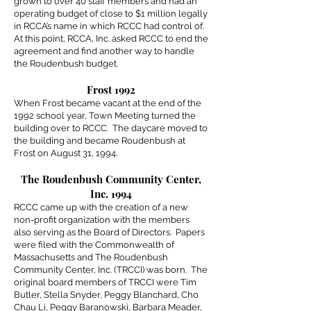
grown to over 40 staff members and had an
operating budget of close to $1 million legally
in RCCA’s name in which RCCC had control of.
At this point, RCCA, Inc. asked RCCC to end the
agreement and find another way to handle
the Roudenbush budget.
Frost 1992
When Frost became vacant at the end of the
1992 school year, Town Meeting turned the
building over to RCCC. The daycare moved to
the building and became Roudenbush at
Frost on August 31, 1994.
The Roudenbush Community Center,
Inc. 1994
RCCC came up with the creation of a new
non-profit organization with the members
also serving as the Board of Directors. Papers
were filed with the Commonwealth of
Massachusetts and The Roudenbush
Community Center, Inc. (TRCCI) was born. The
original board members of TRCCI were Tim
Butler, Stella Snyder, Peggy Blanchard, Cho
Chau Li, Peggy Baranowski, Barbara Meader,