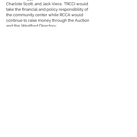
Charlote Scott, and Jack Viera. TRCCI would
take the financial and policy responsibility of
the community center while RCCA would
continue to raise money through the Auction
and the Westford Directory.
Old Nab 1994
With preschool waitlists getting longer and no
more room to expand community education
classes, RCCC asked Town Meeting to again
give the old Nabnassett building to
Roudenbush in May of 1994. Roudenbush at
Nabnasset (Old Nab) opened in September of
1994.
End of RCCA 2000
At their annual meeting in June of 2000, the
board of directors voted to disband RCCA due
to the lack of volunteers for the board and a
sense that with a $1.8 million annual operating
budget of TRCCI, the fundraising efforts were
no longer critical to the operation of the
Community Center.