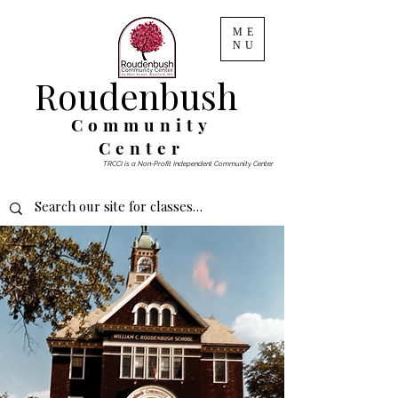
ME
NU
Roudenbush
Community
Center
TRCCI is a Non-Profit Independent Community Center