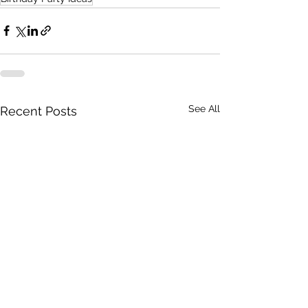
See All
Recent Posts