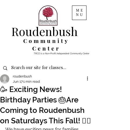
ME
NU
Roudenbush
Community
Center
TRCCI is a Non-Profit Independent Community Center
roudenbush
Jun 17
1 min read
🥳 Exciting News!
Birthday Parties 🎂Are
Coming to Roudenbush
on Saturdays This Fall! 🤸‍♀️
We have exciting news for families 