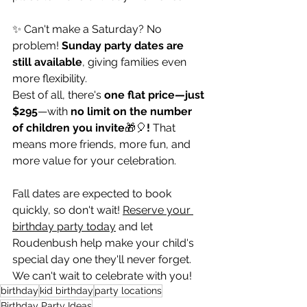
✨ Can't make a Saturday? No 
problem! 
Sunday party dates are 
still available
, giving families even 
more flexibility.
Best of all, there's 
one flat price—just 
$295
—with 
no limit on the number 
of children you invite
🎁🎈
!
 That 
means more friends, more fun, and 
more value for your celebration.
Fall dates are expected to book 
quickly, so don't wait! 
Reserve your 
birthday party today
 and let 
Roudenbush help make your child's 
special day one they'll never forget.
We can't wait to celebrate with you!
birthday
kid birthday
party locations
Birthday Party Ideas