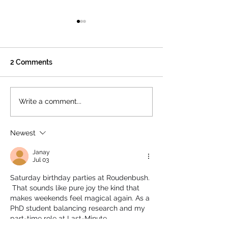
2 Comments
🌸K–5 Spring Fling: A
🎁 Why Your Da
Write a comment...
Night to Celebrate
Giving Matters:
Together at Roudenbush
Supporting The
Newest
Roudenbush
Community Cen
Janay
Jul 03
Saturday birthday parties at Roudenbush. 
 That sounds like pure joy the kind that 
makes weekends feel magical again. As a 
PhD student balancing research and my 
part-time role at Last-Minute 