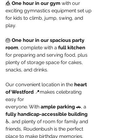
🎪 
One hour in our gym
 with our 
exciting gymnastics equipment set up 
for kids to climb, jump, swing, and 
play.
🎂 
One hour in our spacious party 
room
, complete with a 
full kitchen
for preparing and serving food, plus 
plenty of storage space for cakes, 
snacks, and drinks.
Our convenient location in the 
heart 
of Westford
 📍makes celebrating 
easy for 
everyone. With 
ample parking 
🚗, a 
fully handicap-accessible building 
♿, and plenty of room for family and 
friends, Roudenbush is the perfect 
place to make birthday memories.