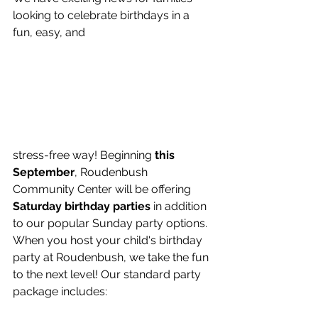
looking to celebrate birthdays in a 
fun, easy, and 
stress-free way! Beginning 
this 
September
, Roudenbush 
Community Center will be offering 
Saturday birthday parties
 in addition 
to our popular Sunday party options.
When you host your child's birthday 
party at Roudenbush, we take the fun 
to the next level! Our standard party 
package includes: