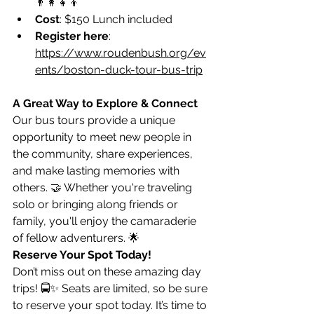
👨‍👩‍👧‍👦
Cost
: $150 Lunch included
Register here
: 
https://www.roudenbush.org/ev
ents/boston-duck-tour-bus-trip
A Great Way to Explore & Connect
Our bus tours provide a unique 
opportunity to meet new people in 
the community, share experiences, 
and make lasting memories with 
others. 🤝 Whether you're traveling 
solo or bringing along friends or 
family, you'll enjoy the camaraderie 
of fellow adventurers. 🌟
Reserve Your Spot Today!
Don’t miss out on these amazing day 
trips! 🚍✨ Seats are limited, so be sure 
to reserve your spot today. It’s time to 