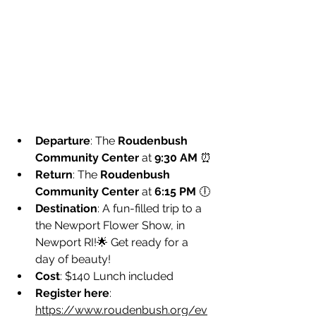
Departure
: The 
Roudenbush 
Community Center
 at 
9:30 AM
 ⏰
Return
: The 
Roudenbush 
Community Center
 at 
6:15 PM
 🕕
Destination
: A fun-filled trip to a 
the Newport Flower Show, in 
Newport RI!🌟 Get ready for a 
day of beauty!
Cost
: $140 Lunch included
Register here
: 
https://www.roudenbush.org/ev