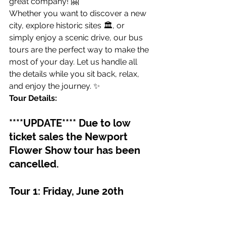
great company! 🤗
Whether you want to discover a new 
city, explore historic sites 🏛️, or 
simply enjoy a scenic drive, our bus 
tours are the perfect way to make the 
most of your day. Let us handle all 
the details while you sit back, relax, 
and enjoy the journey. ✨
Tour Details:
****UPDATE**** Due to low 
ticket sales the Newport 
Flower Show tour has been 
cancelled.
Tour 1: Friday, June 20th