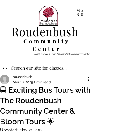
ME
NU
Roudenbush
Community
Center
TRCCI is a Non-Profit Independent Community Center
roudenbush
Mar 18, 2025
2 min read
🚍 Exciting Bus Tours with
The Roudenbush
Community Center &
Bloom Tours 🌟
Updated:
May 21, 2025