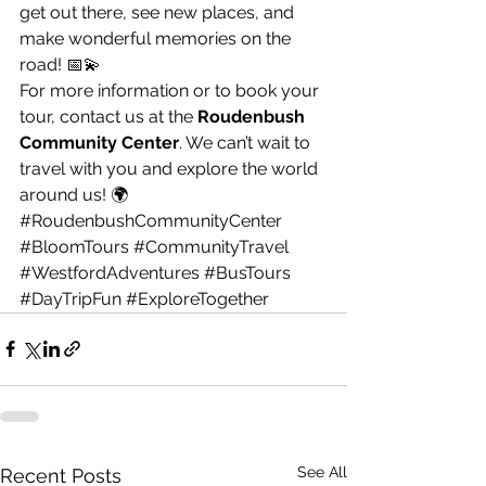
get out there, see new places, and 
make wonderful memories on the 
road! 📅💫
For more information or to book your 
tour, contact us at the 
Roudenbush 
Community Center
. We can’t wait to 
travel with you and explore the world 
around us! 🌍
#RoudenbushCommunityCenter
#BloomTours
#CommunityTravel
#WestfordAdventures
#BusTours
#DayTripFun
#ExploreTogether
See All
Recent Posts