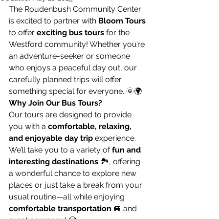
The Roudenbush Community Center 
is excited to partner with 
Bloom Tours
to offer 
exciting bus tours
 for the 
Westford community! Whether you’re 
an adventure-seeker or someone 
who enjoys a peaceful day out, our 
carefully planned trips will offer 
something special for everyone. 🌞🌍
Why Join Our Bus Tours?
Our tours are designed to provide 
you with a 
comfortable, relaxing, 
and enjoyable day trip
 experience. 
We’ll take you to a variety of 
fun and 
interesting destinations
 🏞️, offering 
a wonderful chance to explore new 
places or just take a break from your 
usual routine—all while enjoying 
comfortable transportation
 🚐 and 