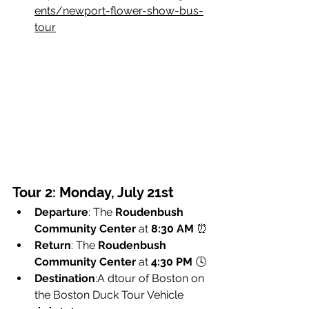
ents/newport-flower-show-bus-
tour
Tour 2: Monday, July 21st
Departure
: The 
Roudenbush 
Community Center
 at 
8:30 AM
 ⏰
Return
: The 
Roudenbush 
Community Center
 at 
4:30 PM
 🕓
Destination
:A dtour of Boston on 
the Boston Duck Tour Vehicle 