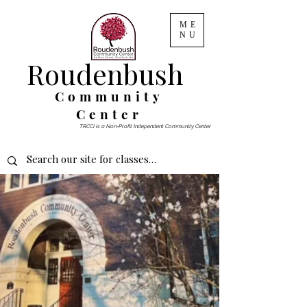
ME
NU
Roudenbush
Community
Center
TRCCI is a Non-Profit Independent Community Center