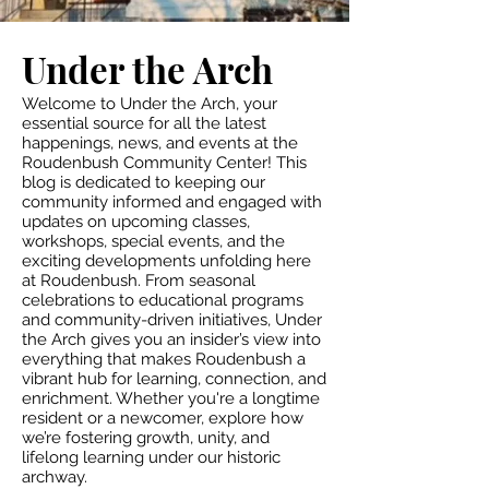
Under the Arch
Welcome to Under the Arch, your
essential source for all the latest
happenings, news, and events at the
Roudenbush Community Center! This
blog is dedicated to keeping our
community informed and engaged with
updates on upcoming classes,
workshops, special events, and the
exciting developments unfolding here
at Roudenbush. From seasonal
celebrations to educational programs
and community-driven initiatives, Under
the Arch gives you an insider’s view into
everything that makes Roudenbush a
vibrant hub for learning, connection, and
enrichment. Whether you're a longtime
resident or a newcomer, explore how
we’re fostering growth, unity, and
lifelong learning under our historic
archway.