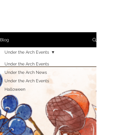
Blog
Under the Arch Events
Under the Arch Events
Under the Arch News
Under the Arch Events
Halloween
Party