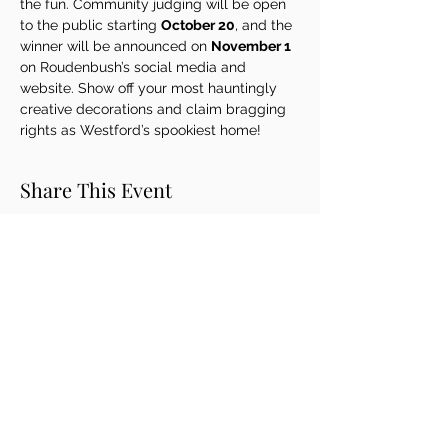
the fun. Community judging will be open 
to the public starting 
October 20
, and the 
winner will be announced on 
November 1
on Roudenbush’s social media and 
website. Show off your most hauntingly 
creative decorations and claim bragging 
rights as Westford’s spookiest home!
Share This Event