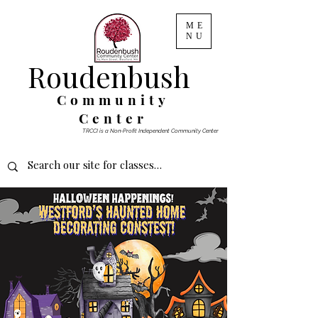
ME
NU
Roudenbush
Community
Center
TRCCI is a Non-Profit Independent Community Center