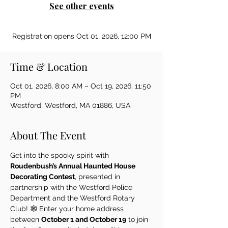
See other events
Registration opens Oct 01, 2026, 12:00 PM
Time & Location
Oct 01, 2026, 8:00 AM – Oct 19, 2026, 11:50
PM
Westford, Westford, MA 01886, USA
About The Event
Get into the spooky spirit with 
Roudenbush’s Annual Haunted House 
Decorating Contest
, presented in 
partnership with the Westford Police 
Department and the Westford Rotary 
Club! 🕸️ Enter your home address 
between 
October 1 and October 19
 to join 