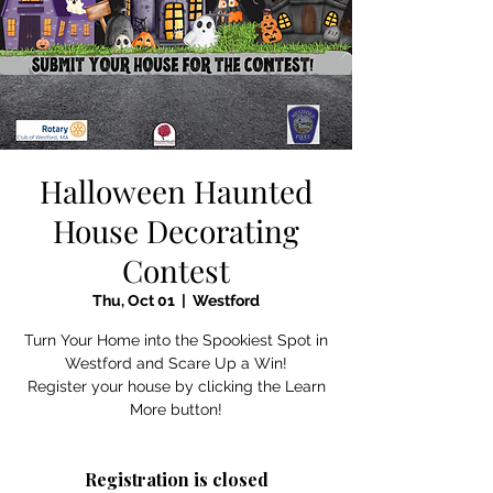
Halloween Haunted
House Decorating
Contest
Thu, Oct 01
  |  
Westford
Turn Your Home into the Spookiest Spot in
Westford and Scare Up a Win!
Register your house by clicking the Learn
More button!
Registration is closed