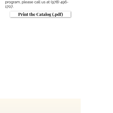
program, please call us at
(978) 496-
1707
.
Print the Catalog (.pdf)