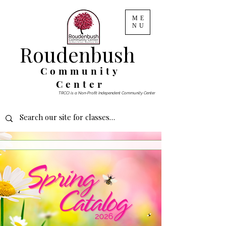
ME
NU
Roudenbush
Community
Center
TRCCI is a Non-Profit Independent Community Center