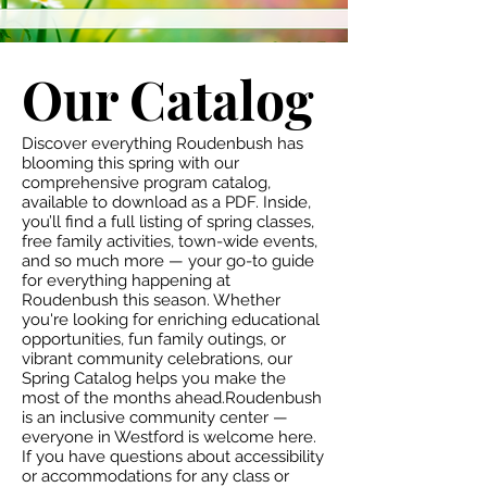
Our Catalog
Discover everything Roudenbush has
blooming this spring with our
comprehensive program catalog,
available to download as a PDF. Inside,
you’ll find a full listing of spring classes,
free family activities, town-wide events,
and so much more — your go-to guide
for everything happening at
Roudenbush this season. Whether
you're looking for enriching educational
opportunities, fun family outings, or
vibrant community celebrations, our
Spring Catalog helps you make the
most of the months ahead.Roudenbush
is an inclusive community center —
everyone in Westford is welcome here.
If you have questions about accessibility
or accommodations for any class or