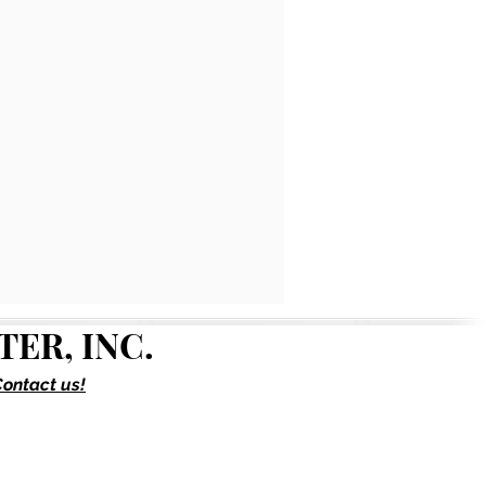
ER, INC.
ontact us!