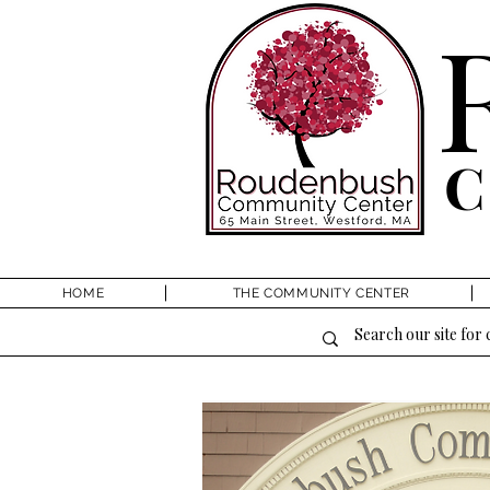
HOME
THE COMMUNITY CENTER