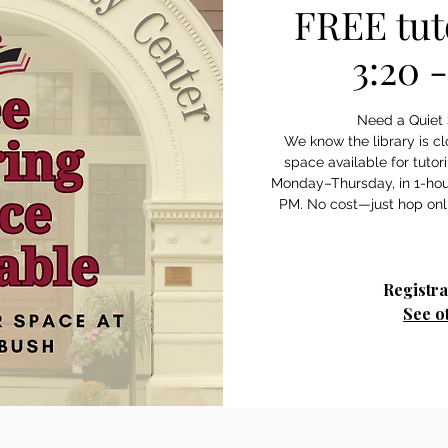
FREE tut
3:20 
Need a Quiet 
We know the library is c
space available for tutor
Monday–Thursday, in 1-hou
Registra
See o