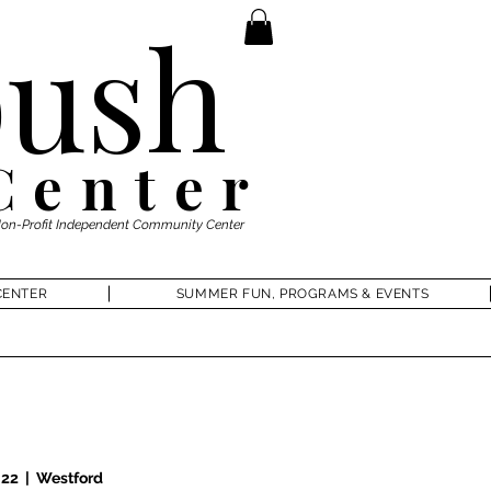
ush
Center
Non-Profit Independent Community Center
CENTER
SUMMER FUN, PROGRAMS & EVENTS
 22
  |  
Westford