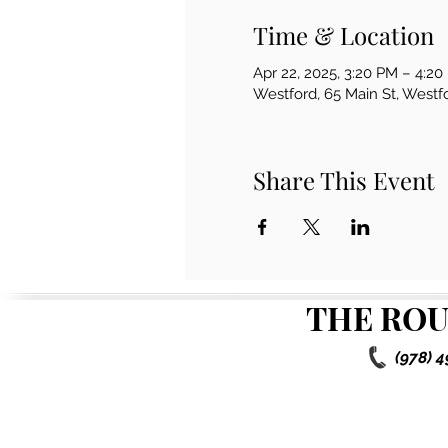
Time & Location
Apr 22, 2025, 3:20 PM – 4:2
Westford, 65 Main St, West
Share This Event
THE ROU
(978) 