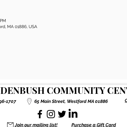
0 PM
ford, MA 01886, USA
DENBUSH COMMUNITY CENT
C
496-1707
65 Main Street,
Westford MA 01886
Join our mailing list!
Purchase a Gift Card