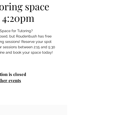
oring space
- 4:20pm
Space for Tutoring?
losed, but Roudenbush has free
ing sessions! Reserve your spot
r sessions between 2:15 and 5:30
tion is closed
ther events