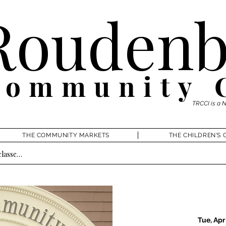
Roudenb
Community 
TRCCI is a 
THE COMMUNITY MARKETS
THE CHILDREN'S 
Tue, Apr