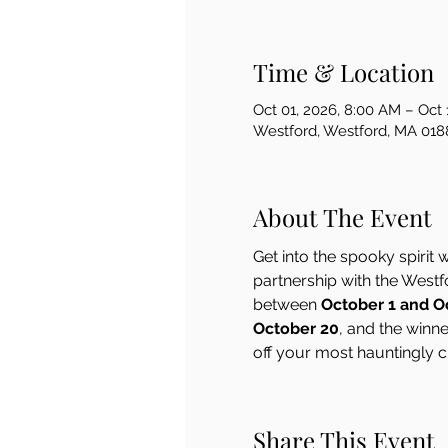
Time & Location
Oct 01, 2026, 8:00 AM – Oct 
Westford, Westford, MA 018
About The Event
Get into the spooky spirit w
partnership with the West
between 
October 1 and O
October 20
, and the winn
off your most hauntingly c
Share This Event