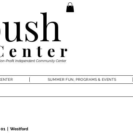
ush
Center
Non-Profit Independent Community Center
CENTER
SUMMER FUN, PROGRAMS & EVENTS
 01
  |  
Westford