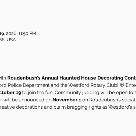
19, 2026, 11:50 PM
86, USA
ith 
Roudenbush’s Annual Haunted House Decorating Cont
ford Police Department and the Westford Rotary Club! 🕸️ En
ctober 19
 to join the fun. Community judging will be open to t
er will be announced on 
November 1
 on Roudenbush’s social
reative decorations and claim bragging rights as Westford’s