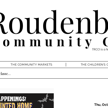
Roudenb
Community 
TRCCI is a 
THE COMMUNITY MARKETS
THE CHILDREN'S 
Thu, Oct