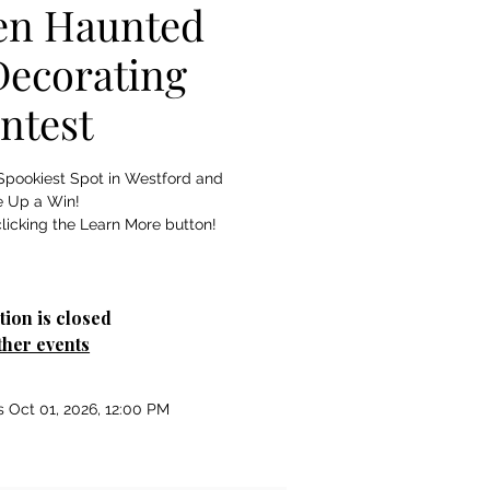
en Haunted
ecorating
ntest
Spookiest Spot in Westford and
e Up a Win!
licking the Learn More button!
tion is closed
ther events
s Oct 01, 2026, 12:00 PM