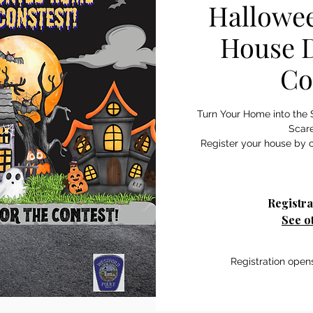
Hallowe
House D
Co
Turn Your Home into the 
Scar
Register your house by c
Registra
See o
Registration open