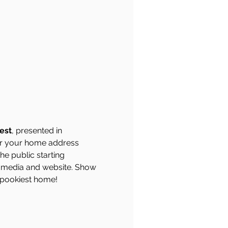
est
, presented in 
ter your home address 
he public starting 
 media and website. Show 
 spookiest home!