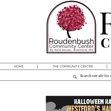
HOME
THE COMMUNITY CENTER