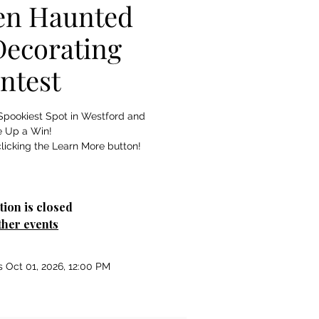
en Haunted
ecorating
ntest
Spookiest Spot in Westford and
e Up a Win!
licking the Learn More button!
tion is closed
ther events
s Oct 01, 2026, 12:00 PM