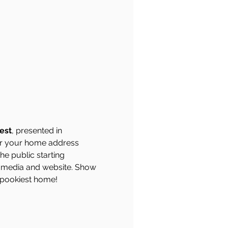
est
, presented in 
ter your home address 
he public starting 
 media and website. Show 
 spookiest home!