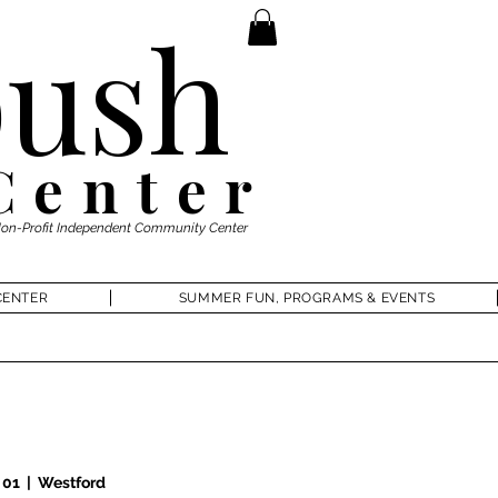
ush
Center
Non-Profit Independent Community Center
CENTER
SUMMER FUN, PROGRAMS & EVENTS
 01
  |  
Westford