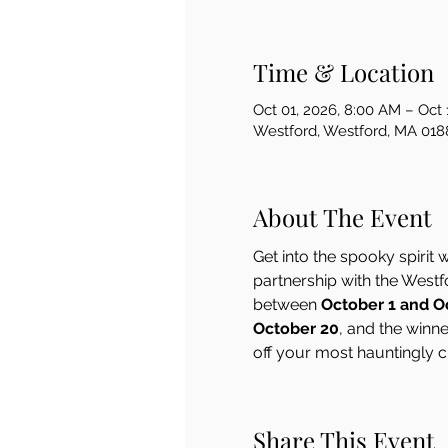
Time & Location
Oct 01, 2026, 8:00 AM – Oct 
Westford, Westford, MA 018
About The Event
Get into the spooky spirit w
partnership with the West
between 
October 1 and O
October 20
, and the winn
off your most hauntingly c
Share This Event