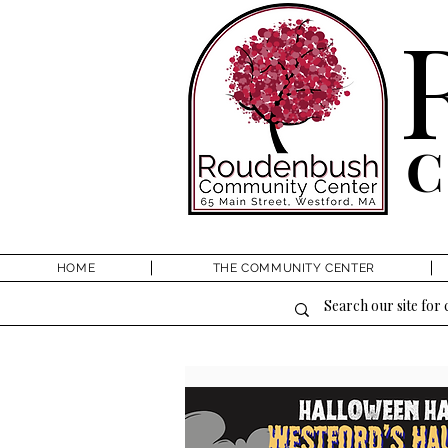
HOME
THE COMMUNITY CENTER