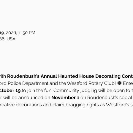
19, 2026, 11:50 PM
86, USA
ith 
Roudenbush’s Annual Haunted House Decorating Cont
ford Police Department and the Westford Rotary Club! 🕸️ En
ctober 19
 to join the fun. Community judging will be open to t
er will be announced on 
November 1
 on Roudenbush’s social
reative decorations and claim bragging rights as Westford’s