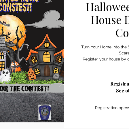
Hallowe
House D
Co
Turn Your Home into the 
Scar
Register your house by c
Registra
See o
Registration open