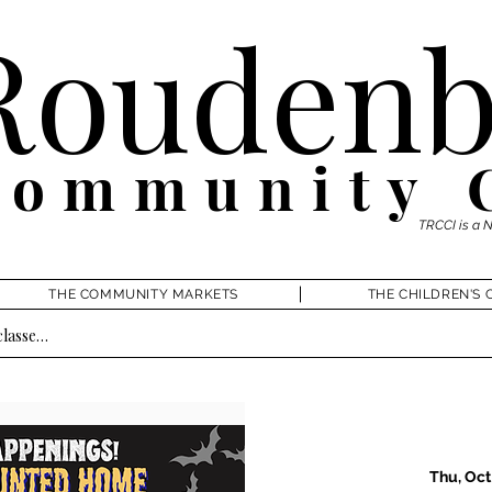
Roudenb
Community 
TRCCI is a 
THE COMMUNITY MARKETS
THE CHILDREN'S 
Thu, Oct