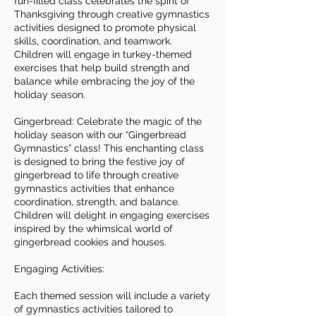
fun-filled class celebrates the spirit of
Thanksgiving through creative gymnastics
activities designed to promote physical
skills, coordination, and teamwork.
Children will engage in turkey-themed
exercises that help build strength and
balance while embracing the joy of the
holiday season.
Gingerbread: Celebrate the magic of the
holiday season with our “Gingerbread
Gymnastics” class! This enchanting class
is designed to bring the festive joy of
gingerbread to life through creative
gymnastics activities that enhance
coordination, strength, and balance.
Children will delight in engaging exercises
inspired by the whimsical world of
gingerbread cookies and houses.
Engaging Activities:
Each themed session will include a variety
of gymnastics activities tailored to