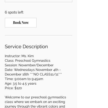
t
s
6 spots left
N
o
v
Book Now
4
Service Description
Instructor: Ms. Kim
Class: Preschool Gymnastics
Session: November/December
Date: Wednesdays November 4th -
December 16th ***NO CLASS11/11***
Time: 9:00am to 9:45am
Age: 3.5 to 4.5 years
Price: $120
Welcome to our preschool gymnastics
class where we embark on an exciting
journey through the vibrant colors and