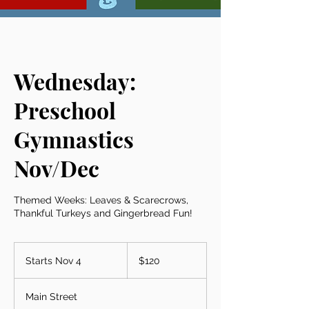
Wednesday:
Preschool
Gymnastics
Nov/Dec
Themed Weeks: Leaves & Scarecrows,
Thankful Turkeys and Gingerbread Fun!
120
US
Starts Nov 4
S
$120
dollars
t
a
Main Street
r