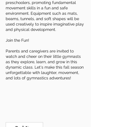
preschoolers, promoting fundamental
movement skills in a fun and safe
environment. Equipment such as mats,
beams, tunnels, and soft shapes will be
used creatively to inspire imaginative play
and physical development.
Join the Fun!
Parents and caregivers are invited to
watch and cheer on their little gymnasts
as they explore, learn, and grow in this
dynamic class. Let's make this fall season
unforgettable with laughter, movement,
and lots of gymnastics adventures!