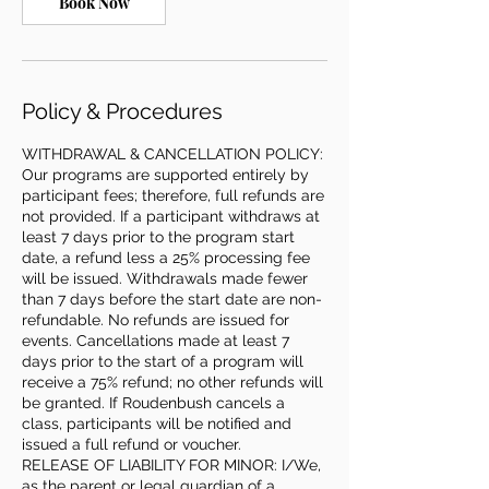
Book Now
Policy & Procedures
WITHDRAWAL & CANCELLATION POLICY:
Our programs are supported entirely by
participant fees; therefore, full refunds are
not provided. If a participant withdraws at
least 7 days prior to the program start
date, a refund less a 25% processing fee
will be issued. Withdrawals made fewer
than 7 days before the start date are non-
refundable. No refunds are issued for
events. Cancellations made at least 7
days prior to the start of a program will
receive a 75% refund; no other refunds will
be granted. If Roudenbush cancels a
class, participants will be notified and
issued a full refund or voucher.
RELEASE OF LIABILITY FOR MINOR: I/We,
as the parent or legal guardian of a