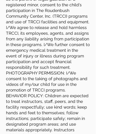
registered minor, consent to the child’s
participation in The Roudenbush
Community Center, Inc. (TRCCI) programs
and use of TRCCI facilities and equipment.
I/We agree to release and hold harmless
TRCCI, its employees, agents, and assigns
from any liability arising from participation
in these programs. I/We further consent to
emergency medical treatment in the
event of injury or illness during program
participation and accept financial
responsibility for such treatment.
PHOTOGRAPHY PERMISSION: I/We
consent to the taking of photographs and
videos of my/our child for use in the
promotion of TRCCI programs.
BEHAVIOR POLICY: Children are expected
to treat instructors, staff, peers, and the
facility respectfully; use kind words; keep
hands and feet to themselves; follow
instructions; participate safely; remain in
designated program areas; and use
materials appropriately. Instructors