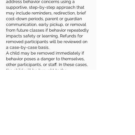
address behavior concerns using a
supportive, step-by-step approach that
may include reminders, redirection, brief
cool-down periods, parent or guardian
communication, early pickup, or removal
from future classes if behavior repeatedly
impacts safety or learning. Refunds for
removed participants will be reviewed on
a case-by-case basis.
A child may be removed immediately if
behavior poses a danger to themselves,
other participants, or staff. In these cases,
the child will be brought to the
Community Center’s main office and
parents or guardians will be contacted for
prompt pickup.
Families play an important role by
reviewing expectations with their child,
sharing relevant information or
accommodation needs, and remaining
reachable during class times. Roudenbush
welcomes children of all abilities and
backgrounds and strives to provide
reasonable accommodations to ensure a