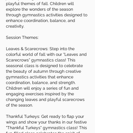
playful themes of fall. Children will
explore the wonders of the season
through gymnastics activities designed to
enhance coordination, balance, and
creativity.
Session Themes:
Leaves & Scarecrows: Step into the
colorful world of fall with our “Leaves and
Scarecrows” gymnastics class! This
seasonal class is designed to celebrate
the beauty of autumn through creative
gymnastics activities that enhance
coordination, balance, and strength.
Children will enjoy a series of fun and
engaging exercises inspired by the
changing leaves and playful scarecrows
of the season.
Thankful Turkeys: Get ready to flap your
wings and show your thanks in our festive
"Thankful Turkeys" gymnastics class! This