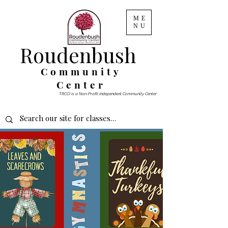
ME
NU
Roudenbush
Community
Center
TRCCI is a Non-Profit Independent Community Center