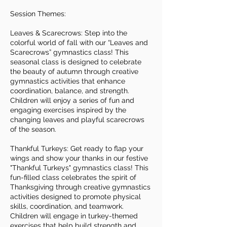
Session Themes:
Leaves & Scarecrows: Step into the
colorful world of fall with our “Leaves and
Scarecrows” gymnastics class! This
seasonal class is designed to celebrate
the beauty of autumn through creative
gymnastics activities that enhance
coordination, balance, and strength.
Children will enjoy a series of fun and
engaging exercises inspired by the
changing leaves and playful scarecrows
of the season.
Thankful Turkeys: Get ready to flap your
wings and show your thanks in our festive
"Thankful Turkeys" gymnastics class! This
fun-filled class celebrates the spirit of
Thanksgiving through creative gymnastics
activities designed to promote physical
skills, coordination, and teamwork.
Children will engage in turkey-themed
exercises that help build strength and