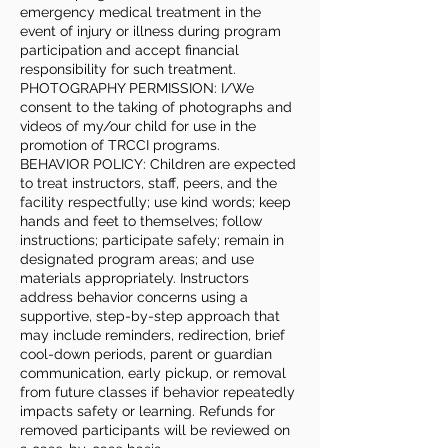
emergency medical treatment in the
event of injury or illness during program
participation and accept financial
responsibility for such treatment.
PHOTOGRAPHY PERMISSION: I/We
consent to the taking of photographs and
videos of my/our child for use in the
promotion of TRCCI programs.
BEHAVIOR POLICY: Children are expected
to treat instructors, staff, peers, and the
facility respectfully; use kind words; keep
hands and feet to themselves; follow
instructions; participate safely; remain in
designated program areas; and use
materials appropriately. Instructors
address behavior concerns using a
supportive, step-by-step approach that
may include reminders, redirection, brief
cool-down periods, parent or guardian
communication, early pickup, or removal
from future classes if behavior repeatedly
impacts safety or learning. Refunds for
removed participants will be reviewed on