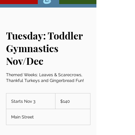
Tuesday: Toddler
Gymnastics
Nov/Dec
Themed Weeks: Leaves & Scarecrows,
Thankful Turkeys and Gingerbread Fun!
140
US
Starts Nov 3
S
$140
dollars
t
a
Main Street
r
t
s