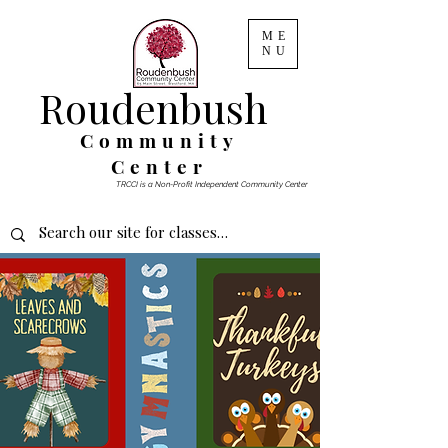
ME
NU
Roudenbush
Community
Center
TRCCI is a Non-Profit Independent Community Center