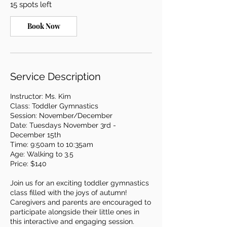
15 spots left
N
o
v
Book Now
3
Service Description
Instructor: Ms. Kim
Class: Toddler Gymnastics
Session: November/December
Date: Tuesdays November 3rd -
December 15th
Time: 9:50am to 10:35am
Age: Walking to 3.5
Price: $140
Join us for an exciting toddler gymnastics
class filled with the joys of autumn!
Caregivers and parents are encouraged to
participate alongside their little ones in
this interactive and engaging session.