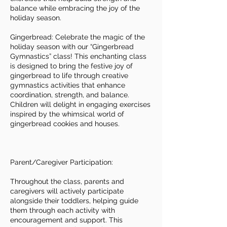
balance while embracing the joy of the
holiday season.
Gingerbread: Celebrate the magic of the
holiday season with our “Gingerbread
Gymnastics” class! This enchanting class
is designed to bring the festive joy of
gingerbread to life through creative
gymnastics activities that enhance
coordination, strength, and balance.
Children will delight in engaging exercises
inspired by the whimsical world of
gingerbread cookies and houses.
Parent/Caregiver Participation:
Throughout the class, parents and
caregivers will actively participate
alongside their toddlers, helping guide
them through each activity with
encouragement and support. This