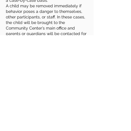
a case-by-case basis.
A child may be removed immediately if
behavior poses a danger to themselves,
other participants, or staff. In these cases,
the child will be brought to the
Community Center’s main office and
parents or guardians will be contacted for
prompt pickup.
Families play an important role by
reviewing expectations with their child,
sharing relevant information or
accommodation needs, and remaining
reachable during class times. Roudenbush
welcomes children of all abilities and
backgrounds and strives to provide
reasonable accommodations to ensure a
safe, fun & enriching experience for
everyone.
Contact Details