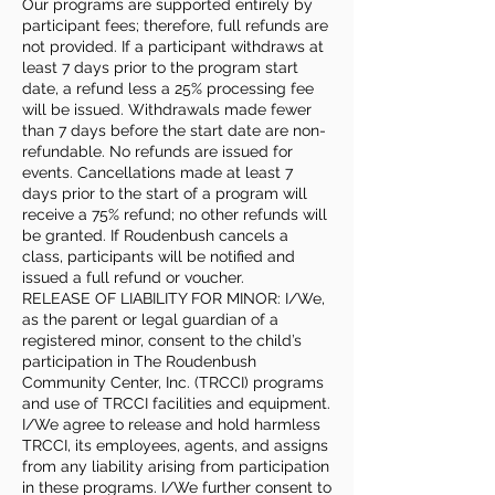
Our programs are supported entirely by
participant fees; therefore, full refunds are
not provided. If a participant withdraws at
least 7 days prior to the program start
date, a refund less a 25% processing fee
will be issued. Withdrawals made fewer
than 7 days before the start date are non-
refundable. No refunds are issued for
events. Cancellations made at least 7
days prior to the start of a program will
receive a 75% refund; no other refunds will
be granted. If Roudenbush cancels a
class, participants will be notified and
issued a full refund or voucher.
RELEASE OF LIABILITY FOR MINOR: I/We,
as the parent or legal guardian of a
registered minor, consent to the child’s
participation in The Roudenbush
Community Center, Inc. (TRCCI) programs
and use of TRCCI facilities and equipment.
I/We agree to release and hold harmless
TRCCI, its employees, agents, and assigns
from any liability arising from participation
in these programs. I/We further consent to