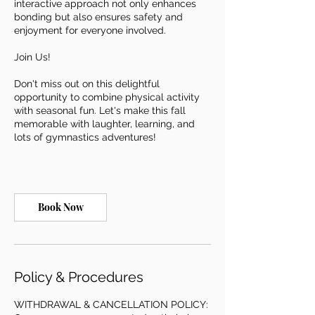
interactive approach not only enhances
bonding but also ensures safety and
enjoyment for everyone involved.
Join Us!
Don't miss out on this delightful
opportunity to combine physical activity
with seasonal fun. Let's make this fall
memorable with laughter, learning, and
lots of gymnastics adventures!
Book Now
Policy & Procedures
WITHDRAWAL & CANCELLATION POLICY: