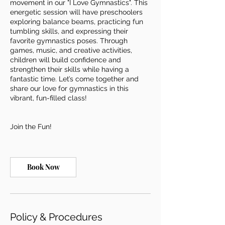
movement in our "I Love Gymnastics". This
energetic session will have preschoolers
exploring balance beams, practicing fun
tumbling skills, and expressing their
favorite gymnastics poses. Through
games, music, and creative activities,
children will build confidence and
strengthen their skills while having a
fantastic time. Let’s come together and
share our love for gymnastics in this
vibrant, fun-filled class!
Join the Fun!
Book Now
Policy & Procedures