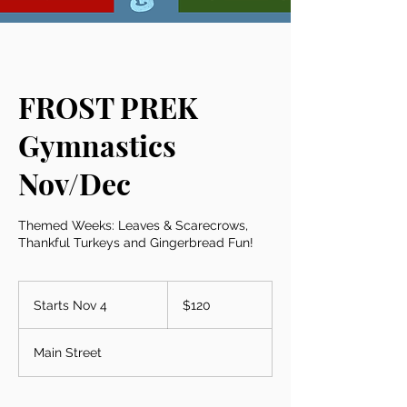
FROST PREK
Gymnastics
Nov/Dec
Themed Weeks: Leaves & Scarecrows,
Thankful Turkeys and Gingerbread Fun!
120
US
Starts Nov 4
S
$120
dollars
t
a
Main Street
r
t
s