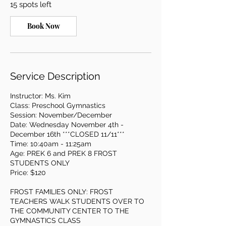
15 spots left
N
o
v
Book Now
4
Service Description
Instructor: Ms. Kim
Class: Preschool Gymnastics
Session: November/December
Date: Wednesday November 4th -
December 16th ***CLOSED 11/11***
Time: 10:40am - 11:25am
Age: PREK 6 and PREK 8 FROST
STUDENTS ONLY
Price: $120
FROST FAMILIES ONLY: FROST
TEACHERS WALK STUDENTS OVER TO
THE COMMUNITY CENTER TO THE
GYMNASTICS CLASS