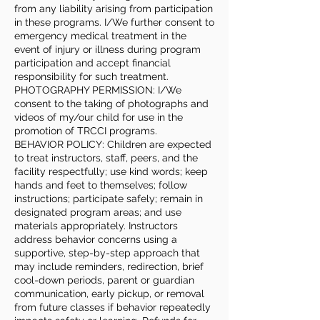
from any liability arising from participation
in these programs. I/We further consent to
emergency medical treatment in the
event of injury or illness during program
participation and accept financial
responsibility for such treatment.
PHOTOGRAPHY PERMISSION: I/We
consent to the taking of photographs and
videos of my/our child for use in the
promotion of TRCCI programs.
BEHAVIOR POLICY: Children are expected
to treat instructors, staff, peers, and the
facility respectfully; use kind words; keep
hands and feet to themselves; follow
instructions; participate safely; remain in
designated program areas; and use
materials appropriately. Instructors
address behavior concerns using a
supportive, step-by-step approach that
may include reminders, redirection, brief
cool-down periods, parent or guardian
communication, early pickup, or removal
from future classes if behavior repeatedly