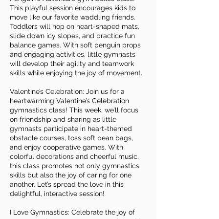
This playful session encourages kids to
move like our favorite waddling friends.
Toddlers will hop on heart-shaped mats,
slide down icy slopes, and practice fun
balance games. With soft penguin props
and engaging activities, little gymnasts
will develop their agility and teamwork
skills while enjoying the joy of movement.
Valentine’s Celebration: Join us for a
heartwarming Valentine’s Celebration
gymnastics class! This week, we’ll focus
on friendship and sharing as little
gymnasts participate in heart-themed
obstacle courses, toss soft bean bags,
and enjoy cooperative games. With
colorful decorations and cheerful music,
this class promotes not only gymnastics
skills but also the joy of caring for one
another. Let’s spread the love in this
delightful, interactive session!
I Love Gymnastics: Celebrate the joy of