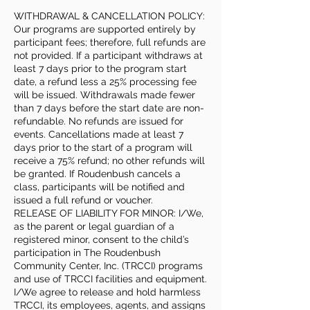
WITHDRAWAL & CANCELLATION POLICY:
Our programs are supported entirely by
participant fees; therefore, full refunds are
not provided. If a participant withdraws at
least 7 days prior to the program start
date, a refund less a 25% processing fee
will be issued. Withdrawals made fewer
than 7 days before the start date are non-
refundable. No refunds are issued for
events. Cancellations made at least 7
days prior to the start of a program will
receive a 75% refund; no other refunds will
be granted. If Roudenbush cancels a
class, participants will be notified and
issued a full refund or voucher.
RELEASE OF LIABILITY FOR MINOR: I/We,
as the parent or legal guardian of a
registered minor, consent to the child’s
participation in The Roudenbush
Community Center, Inc. (TRCCI) programs
and use of TRCCI facilities and equipment.
I/We agree to release and hold harmless
TRCCI, its employees, agents, and assigns