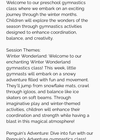
Welcome to our preschool gymnastics
class where we embark on an exciting
journey through the winter months.
Children will explore the wonders of the
season through gymnastics activities
designed to enhance coordination,
balance, and creativity.
Session Themes:
Winter Wonderland: Welcome to our
enchanting Winter Wonderland
gymnastics class! This week, little
gymnasts will embark on a snowy
adventure filled with fun and movement.
They’ll jump from snowflake mats, crawl
through igloos, and balance like ice
skaters on soft beams. Through
imaginative play and winter-themed
activities, children will enhance their
coordination and strength while having a
blast in this magical atmosphere!
Penguin's Adventure: Dive into fun with our
Penguin's Adventure gymnastics class!