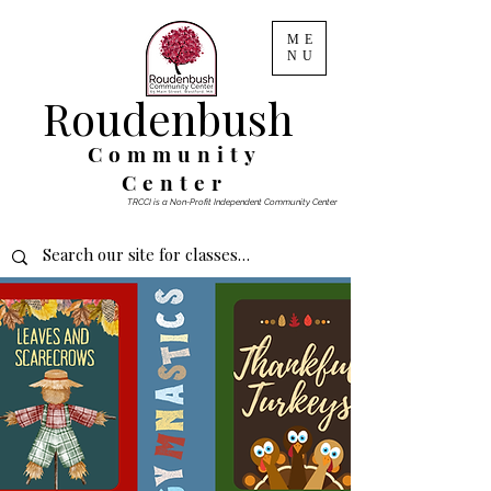
ME
NU
Roudenbush
Community
Center
TRCCI is a Non-Profit Independent Community Center