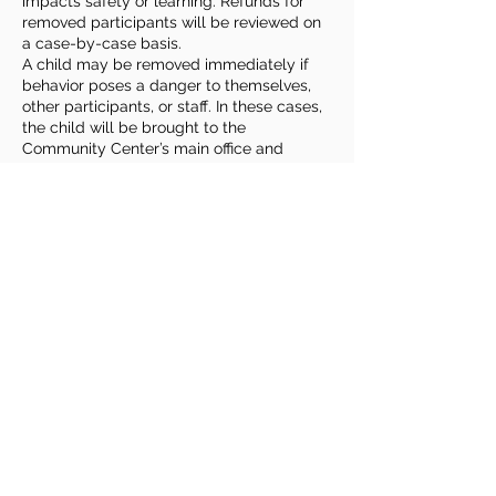
impacts safety or learning. Refunds for
removed participants will be reviewed on
a case-by-case basis.
A child may be removed immediately if
behavior poses a danger to themselves,
other participants, or staff. In these cases,
the child will be brought to the
Community Center’s main office and
parents or guardians will be contacted for
prompt pickup.
Families play an important role by
reviewing expectations with their child,
sharing relevant information or
accommodation needs, and remaining
reachable during class times. Roudenbush
welcomes children of all abilities and
backgrounds and strives to provide
reasonable accommodations to ensure a
safe, fun & enriching experience for
everyone.