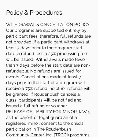
Policy & Procedures
WITHDRAWAL & CANCELLATION POLICY:
Our programs are supported entirely by
participant fees; therefore, full refunds are
not provided. If a participant withdraws at
least 7 days prior to the program start
date, a refund less a 25% processing fee
will be issued. Withdrawals made fewer
than 7 days before the start date are non-
refundable. No refunds are issued for
events. Cancellations made at least 7
days prior to the start of a program will
receive a 75% refund; no other refunds will
be granted. If Roudenbush cancels a
class, participants will be notified and
issued a full refund or voucher.
RELEASE OF LIABILITY FOR MINOR: I/We,
as the parent or legal guardian of a
registered minor, consent to the child’s
participation in The Roudenbush
Community Center, Inc. (TRCCI) programs