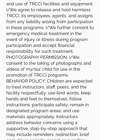
and use of TRCCI facilities and equipment.
I/We agree to release and hold harmless
TRCCI, its employees, agents, and assigns
from any liability arising from participation
in these programs. I/We further consent to
emergency medical treatment in the
event of injury or illness during program
participation and accept financial
responsibility for such treatment.
PHOTOGRAPHY PERMISSION: I/We
consent to the taking of photographs and
videos of my/our child for use in the
promotion of TRCCI programs.
BEHAVIOR POLICY: Children are expected
to treat instructors, staff, peers, and the
facility respectfully; use kind words; keep
hands and feet to themselves; follow
instructions; participate safely; remain in
designated program areas; and use
materials appropriately. Instructors
address behavior concerns using a
supportive, step-by-step approach that
may include reminders, redirection, brief