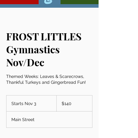
FROST LITTLES
Gymnastics
Nov/Dec
Themed Weeks: Leaves & Scarecrows,
Thankful Turkeys and Gingerbread Fun!
140
US
Starts Nov 3
S
$140
dollars
t
a
Main Street
r
t
s