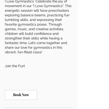
I Love Gymnastics: Celebrate the joy of
movement in our "I Love Gymnastics". This
energetic session will have preschoolers
exploring balance beams, practicing fun
tumbling skills, and expressing their
favorite gymnastics poses. Through
games, music, and creative activities,
children will build confidence and
strengthen their skills while having a
fantastic time. Let’s come together and
share our love for gymnastics in this
vibrant, fun-filled class!
Join the Fun!
Book Now