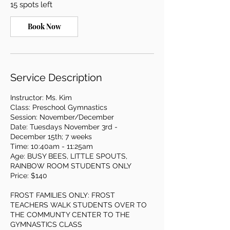
15 spots left
N
o
v
Book Now
3
Service Description
Instructor: Ms. Kim
Class: Preschool Gymnastics
Session: November/December
Date: Tuesdays November 3rd -
December 15th; 7 weeks
Time: 10:40am - 11:25am
Age: BUSY BEES, LITTLE SPOUTS,
RAINBOW ROOM STUDENTS ONLY
Price: $140
FROST FAMILIES ONLY: FROST
TEACHERS WALK STUDENTS OVER TO
THE COMMUNTY CENTER TO THE
GYMNASTICS CLASS