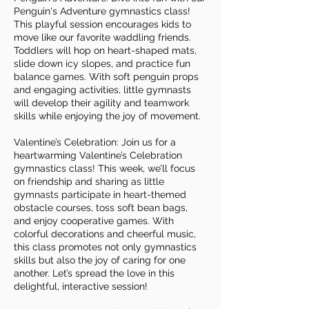
Penguin's Adventure gymnastics class!
This playful session encourages kids to
move like our favorite waddling friends.
Toddlers will hop on heart-shaped mats,
slide down icy slopes, and practice fun
balance games. With soft penguin props
and engaging activities, little gymnasts
will develop their agility and teamwork
skills while enjoying the joy of movement.
Valentine’s Celebration: Join us for a
heartwarming Valentine’s Celebration
gymnastics class! This week, we’ll focus
on friendship and sharing as little
gymnasts participate in heart-themed
obstacle courses, toss soft bean bags,
and enjoy cooperative games. With
colorful decorations and cheerful music,
this class promotes not only gymnastics
skills but also the joy of caring for one
another. Let’s spread the love in this
delightful, interactive session!