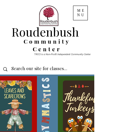
ME
NU
Roudenbush
Community
Center
TRCCI is a Non-Profit Independent Community Center