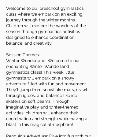
Welcome to our preschool gymnastics
class where we embark on an exciting
journey through the winter months.
Children will explore the wonders of the
season through gymnastics activities
designed to enhance coordination,
balance, and creativity.
Session Themes:
Winter Wonderland: Welcome to our
enchanting Winter Wonderland
gymnastics class! This week, little
gymnasts will embark on a snowy
adventure filled with fun and movement.
They’ll jump from snowflake mats, crawl
through igloos, and balance like ice
skaters on soft beams. Through
imaginative play and winter-themed
activities, children will enhance their
coordination and strength while having a
blast in this magical atmosphere!
Penguin's Adventure: Dive into fun with our