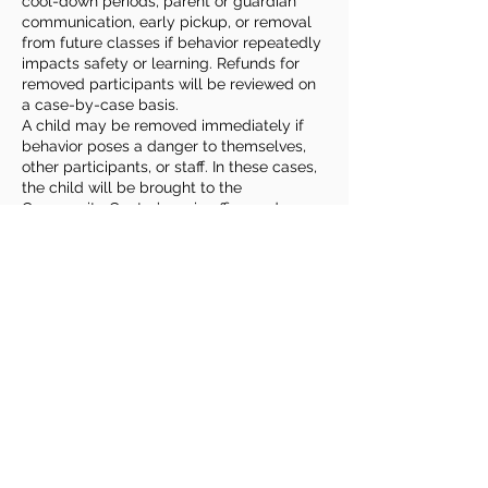
cool-down periods, parent or guardian
communication, early pickup, or removal
from future classes if behavior repeatedly
impacts safety or learning. Refunds for
removed participants will be reviewed on
a case-by-case basis.
A child may be removed immediately if
behavior poses a danger to themselves,
other participants, or staff. In these cases,
the child will be brought to the
Community Center’s main office and
parents or guardians will be contacted for
prompt pickup.
Families play an important role by
reviewing expectations with their child,
sharing relevant information or
accommodation needs, and remaining
reachable during class times. Roudenbush
welcomes children of all abilities and
backgrounds and strives to provide
reasonable accommodations to ensure a
safe, fun & enriching experience for
everyone.