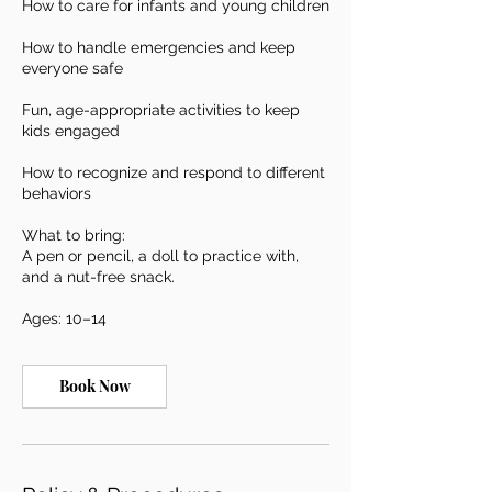
How to care for infants and young children
How to handle emergencies and keep
everyone safe
Fun, age-appropriate activities to keep
kids engaged
How to recognize and respond to different
behaviors
What to bring:
A pen or pencil, a doll to practice with,
and a nut-free snack.
Ages: 10–14
Book Now