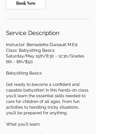
y
Book Now
1
5
,
2
Service Description
0
2
7
Instructor: Bernadette Dureault M.Ed.
Class: Babysitting Basics
Saturday/May 15th/8:30 - 12:30/Grades
6th - 8th/$50
Babysitting Basics
Get ready to become a confident and
capable babysitter! In this hands-on class,
you'll learn the essential skills needed to
care for children of all ages. From fun
activities to handling tricky situations,
you’ll be prepared for anything.
What you'll learn: