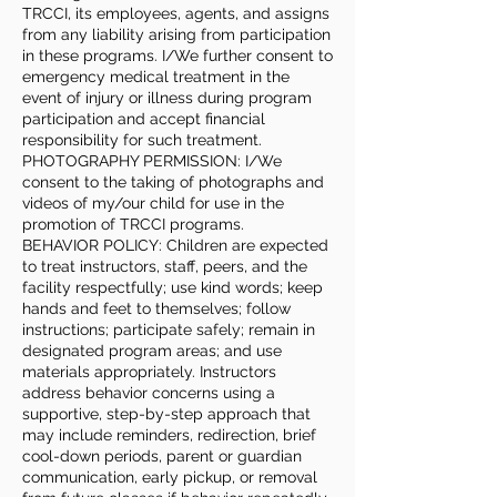
TRCCI, its employees, agents, and assigns
from any liability arising from participation
in these programs. I/We further consent to
emergency medical treatment in the
event of injury or illness during program
participation and accept financial
responsibility for such treatment.
PHOTOGRAPHY PERMISSION: I/We
consent to the taking of photographs and
videos of my/our child for use in the
promotion of TRCCI programs.
BEHAVIOR POLICY: Children are expected
to treat instructors, staff, peers, and the
facility respectfully; use kind words; keep
hands and feet to themselves; follow
instructions; participate safely; remain in
designated program areas; and use
materials appropriately. Instructors
address behavior concerns using a
supportive, step-by-step approach that
may include reminders, redirection, brief
cool-down periods, parent or guardian
communication, early pickup, or removal