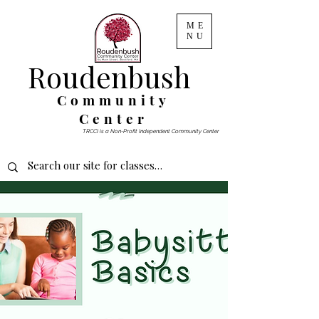
ME
NU
Roudenbush
Community
Center
TRCCI is a Non-Profit Independent Community Center