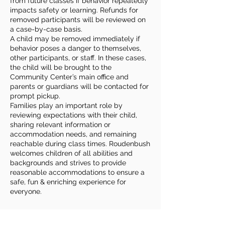
from future classes if behavior repeatedly
impacts safety or learning. Refunds for
removed participants will be reviewed on
a case-by-case basis.
A child may be removed immediately if
behavior poses a danger to themselves,
other participants, or staff. In these cases,
the child will be brought to the
Community Center’s main office and
parents or guardians will be contacted for
prompt pickup.
Families play an important role by
reviewing expectations with their child,
sharing relevant information or
accommodation needs, and remaining
reachable during class times. Roudenbush
welcomes children of all abilities and
backgrounds and strives to provide
reasonable accommodations to ensure a
safe, fun & enriching experience for
everyone.