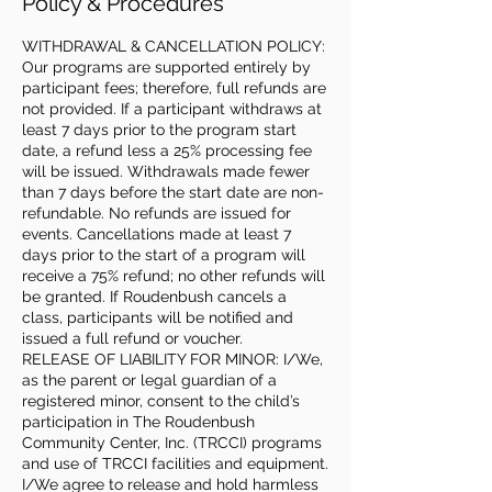
Policy & Procedures
WITHDRAWAL & CANCELLATION POLICY:
Our programs are supported entirely by
participant fees; therefore, full refunds are
not provided. If a participant withdraws at
least 7 days prior to the program start
date, a refund less a 25% processing fee
will be issued. Withdrawals made fewer
than 7 days before the start date are non-
refundable. No refunds are issued for
events. Cancellations made at least 7
days prior to the start of a program will
receive a 75% refund; no other refunds will
be granted. If Roudenbush cancels a
class, participants will be notified and
issued a full refund or voucher.
RELEASE OF LIABILITY FOR MINOR: I/We,
as the parent or legal guardian of a
registered minor, consent to the child’s
participation in The Roudenbush
Community Center, Inc. (TRCCI) programs
and use of TRCCI facilities and equipment.
I/We agree to release and hold harmless