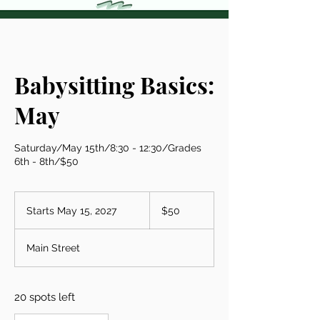
Babysitting Basics:
May
Saturday/May 15th/8:30 - 12:30/Grades
6th - 8th/$50
50
US
Starts May 15, 2027
S
$50
dollars
t
a
Main Street
r
t
s
20 spots left
M
a