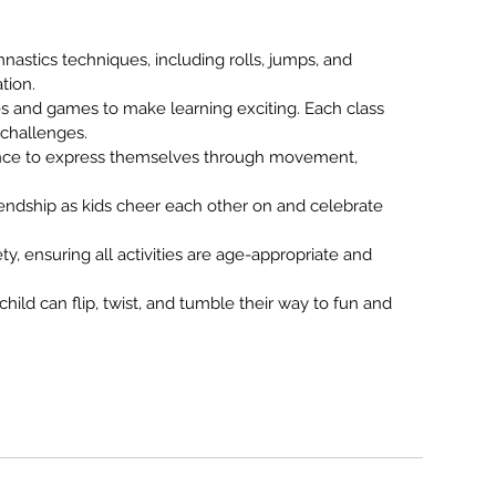
mnastics techniques, including rolls, jumps, and
tion.
es and games to make learning exciting. Each class
 challenges.
chance to express themselves through movement,
friendship as kids cheer each other on and celebrate
fety, ensuring all activities are age-appropriate and
hild can flip, twist, and tumble their way to fun and