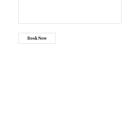
Book Now