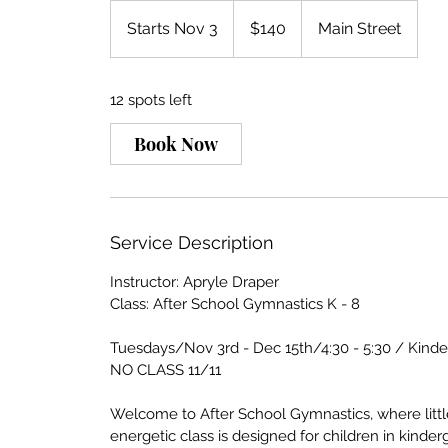
140
US
Starts Nov 3
S
$140
Main Street
dollars
t
a
12 spots left
r
t
Book Now
s
N
o
v
Service Description
3
Instructor: Apryle Draper
Class: After School Gymnastics K - 8
Tuesdays/Nov 3rd - Dec 15th/4:30 - 5:30 / Kind
NO CLASS 11/11
Welcome to After School Gymnastics, where littl
energetic class is designed for children in kinder