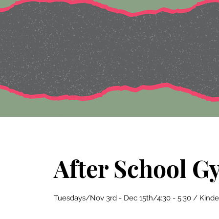
After School G
Tuesdays/Nov 3rd - Dec 15th/4:30 - 5:30 / Kind