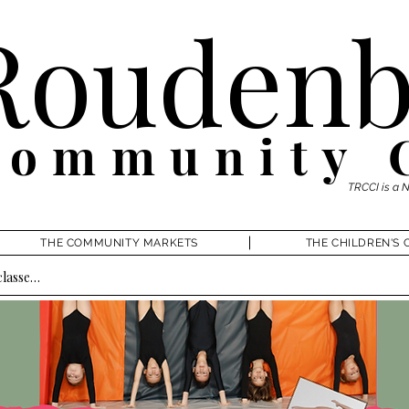
Roudenb
Community 
TRCCI is a 
THE COMMUNITY MARKETS
THE CHILDREN'S 