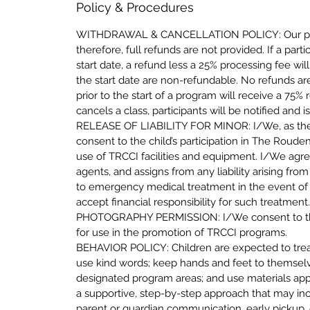
Policy & Procedures
WITHDRAWAL & CANCELLATION POLICY: Our progra
therefore, full refunds are not provided. If a part
start date, a refund less a 25% processing fee w
the start date are non-refundable. No refunds ar
prior to the start of a program will receive a 75
cancels a class, participants will be notified and 
RELEASE OF LIABILITY FOR MINOR: I/We, as the p
consent to the child’s participation in The Rou
use of TRCCI facilities and equipment. I/We agr
agents, and assigns from any liability arising fro
to emergency medical treatment in the event of i
accept financial responsibility for such treatment
PHOTOGRAPHY PERMISSION: I/We consent to the 
for use in the promotion of TRCCI programs.
BEHAVIOR POLICY: Children are expected to treat in
use kind words; keep hands and feet to themselves
designated program areas; and use materials appr
a supportive, step-by-step approach that may inc
parent or guardian communication, early pickup, 