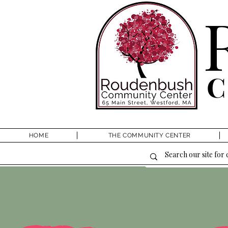
HOME
THE COMMUNITY CENTER