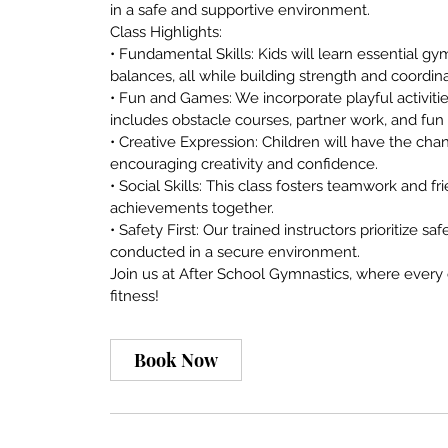
in a safe and supportive environment.
Class Highlights:
• Fundamental Skills: Kids will learn essential gy
balances, all while building strength and coordina
• Fun and Games: We incorporate playful activiti
includes obstacle courses, partner work, and fun
• Creative Expression: Children will have the 
encouraging creativity and confidence.
• Social Skills: This class fosters teamwork and 
achievements together.
• Safety First: Our trained instructors prioritize sa
conducted in a secure environment.
Join us at After School Gymnastics, where every c
Book Now