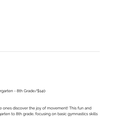
ergarten - 8th Grade/$140
e ones discover the joy of movement! This fun and
garten to 8th grade, focusing on basic gymnastics skills