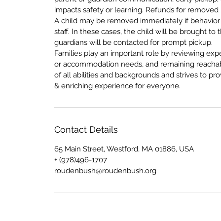
impacts safety or learning. Refunds for removed 
A child may be removed immediately if behavior 
staff. In these cases, the child will be brought 
guardians will be contacted for prompt pickup.
Families play an important role by reviewing expe
or accommodation needs, and remaining reachab
of all abilities and backgrounds and strives to 
& enriching experience for everyone.
Contact Details
65 Main Street, Westford, MA 01886, USA
+ (978)496-1707
roudenbush@roudenbush.org