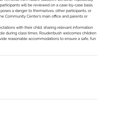
participants will be reviewed on a case-by-case basis.
poses a danger to themselves, other participants, or
to the Community Center’s main office and parents or
ctations with their child, sharing relevant information
le during class times. Roudenbush welcomes children
provide reasonable accommodations to ensure a safe, fun