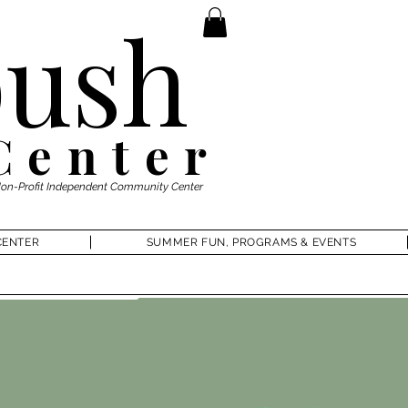
ush
Center
Non-Profit Independent Community Center
CENTER
SUMMER FUN, PROGRAMS & EVENTS