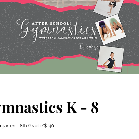
ymnastics K - 8
ergarten - 8th Grade/$140