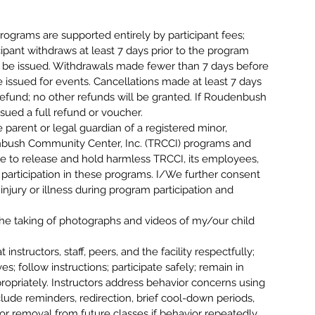
ms are supported entirely by participant fees;
icipant withdraws at least 7 days prior to the program
ill be issued. Withdrawals made fewer than 7 days before
e issued for events. Cancellations made at least 7 days
% refund; no other refunds will be granted. If Roudenbush
issued a full refund or voucher.
arent or legal guardian of a registered minor,
denbush Community Center, Inc. (TRCCI) programs and
ee to release and hold harmless TRCCI, its employees,
m participation in these programs. I/We further consent
njury or illness during program participation and
.
taking of photographs and videos of my/our child
structors, staff, peers, and the facility respectfully;
; follow instructions; participate safely; remain in
opriately. Instructors address behavior concerns using
lude reminders, redirection, brief cool-down periods,
or removal from future classes if behavior repeatedly