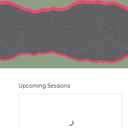
Upcoming Sessions