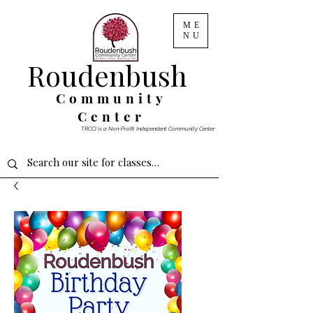
ME
NU
Roudenbush
Community
Center
TRCCI is a Non-Profit Independent Community Center