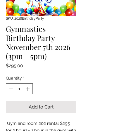
SKU: 2026BirthdayParty
Gymnastics
Birthday Party
November 7th 2026
(3pm - 5pm)
Price
$295.00
Quantity
*
Add to Cart
Gym and room 202 rental $295
for 2 hours– 1 hour in the gym with