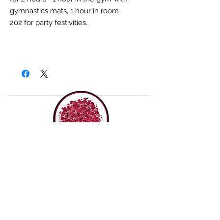
gymnastics mats, 1 hour in room
202 for party festivities.
THE ROUDENBUSH
COMMUNITY CENTER, INC.
(978) 496-1707
65 Main Street,
Westford MA 01886
Contact us!
Join our mailing list!
Purchase a Gift Card