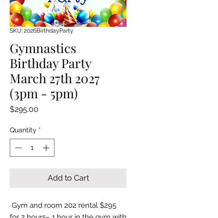
SKU: 2026BirthdayParty
Gymnastics
Birthday Party
March 27th 2027
(3pm - 5pm)
Price
$295.00
Quantity
*
Add to Cart
Gym and room 202 rental $295
for 2 hours– 1 hour in the gym with