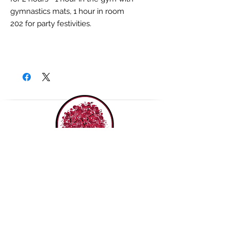
gymnastics mats, 1 hour in room
202 for party festivities.
THE ROUDENBUSH
COMMUNITY CENTER, INC.
(978) 496-1707
65 Main Street,
Westford MA 01886
Contact us!
Join our mailing list!
Purchase a Gift Card