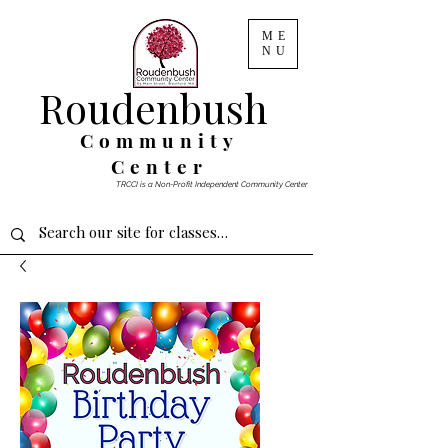
ME
NU
Roudenbush
Community
Center
TRCCI is a Non-Profit Independent Community Center