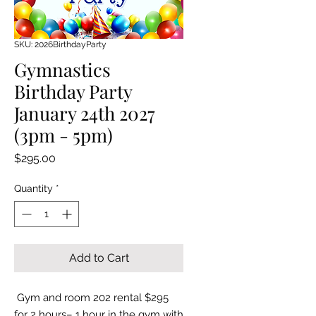
SKU: 2026BirthdayParty
Gymnastics
Birthday Party
January 24th 2027
(3pm - 5pm)
Price
$295.00
Quantity
*
Add to Cart
Gym and room 202 rental $295
for 2 hours– 1 hour in the gym with