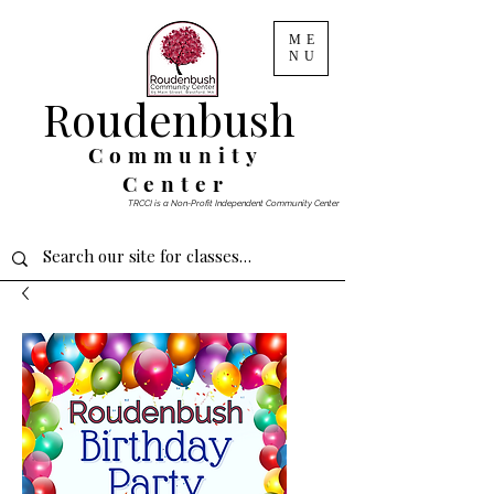
ME
NU
Roudenbush
Community
Center
TRCCI is a Non-Profit Independent Community Center