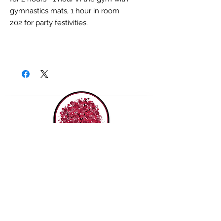
gymnastics mats, 1 hour in room
202 for party festivities.
THE ROUDENBUSH
COMMUNITY CENTER, INC.
(978) 496-1707
65 Main Street,
Westford MA 01886
Contact us!
Join our mailing list!
Purchase a Gift Card