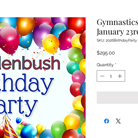
Gymnastics
January 23r
SKU: 2026BirthdayParty
Price
$295.00
Quantity
*