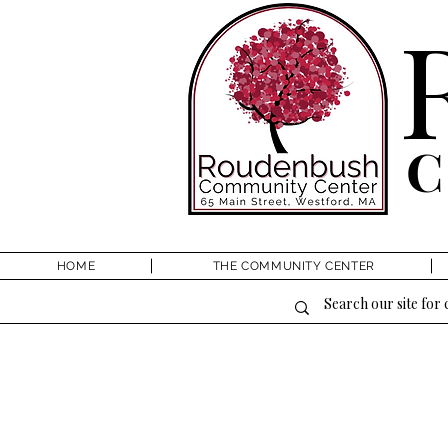
HOME
THE COMMUNITY CENTER