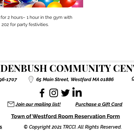
or 2 hours– 1 hour in the gym with
02 for party festivities.
DENBUSH COMMUNITY CENT
C
496-1707
65 Main Street,
Westford MA 01886
Join our mailing list!
Purchase a Gift Card
Town of Westford Room Reservation Form
s
© Copyright 2021 TRCCI. All Rights Reserved.