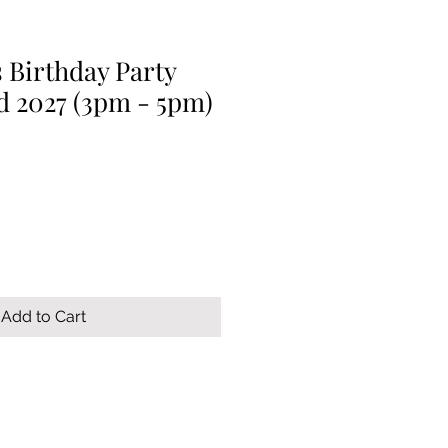
 Birthday Party
d 2027 (3pm - 5pm)
Add to Cart