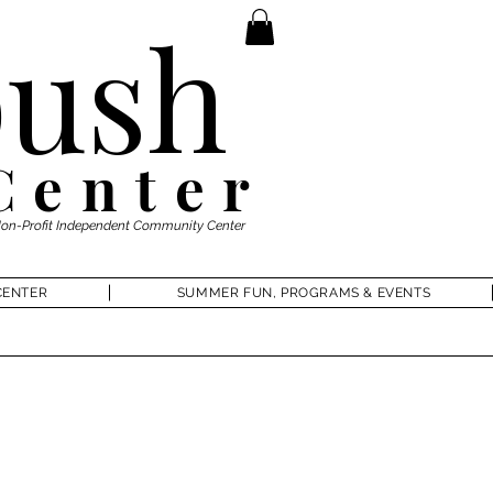
ush
Center
Non-Profit Independent Community Center
CENTER
SUMMER FUN, PROGRAMS & EVENTS