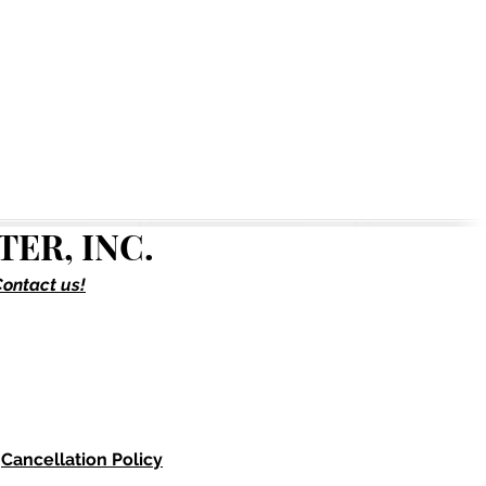
ER, INC.
ontact us!
Cancellation Policy