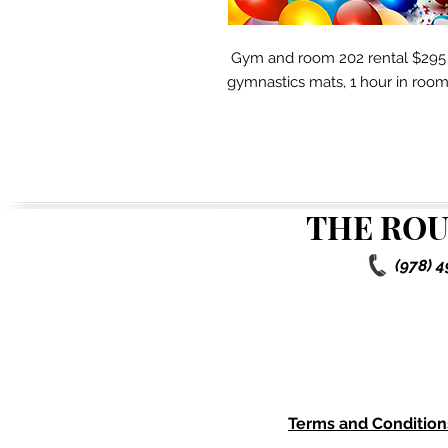
Gym and room 202 rental $295 f
gymnastics mats, 1 hour in room 2
THE ROU
(978) 
Terms and Condition