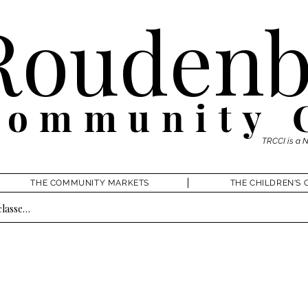
Roudenb
Community 
TRCCI is a 
THE COMMUNITY MARKETS
THE CHILDREN'S 