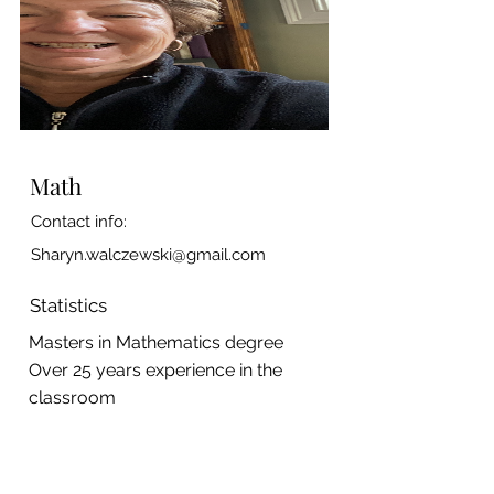
Math
Contact info:
Sharyn.walczewski@gmail.com
Statistics
Masters in Mathematics degree
Over 25 years experience in the
classroom
A P Statistics teacher
Has a current CORI on file at