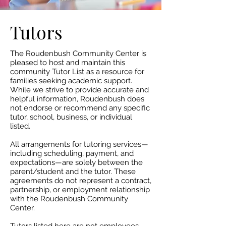
Tutors
The Roudenbush Community Center is
pleased to host and maintain this
community Tutor List as a resource for
families seeking academic support.
While we strive to provide accurate and
helpful information, Roudenbush does
not endorse or recommend any specific
tutor, school, business, or individual
listed.​
All arrangements for tutoring services—
including scheduling, payment, and
expectations—are solely between the
parent/student and the tutor. These
agreements do not represent a contract,
partnership, or employment relationship
with the Roudenbush Community
Center.​