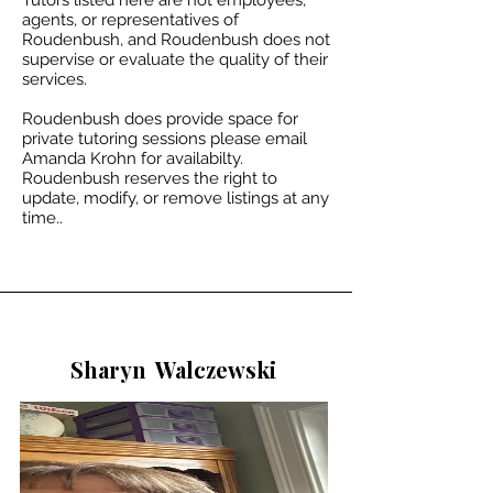
Tutors listed here are not employees,
agents, or representatives of
Roudenbush, and Roudenbush does not
supervise or evaluate the quality of their
services.
Roudenbush does provide space for
private tutoring sessions please email
Amanda Krohn for availabilty.​
Roudenbush reserves the right to
update, modify, or remove listings at any
time..
Sharyn
Walczewski