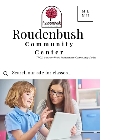
ME
NU
Roudenbush
Community
Center
TRCCI is a Non-Profit Independent Community Center