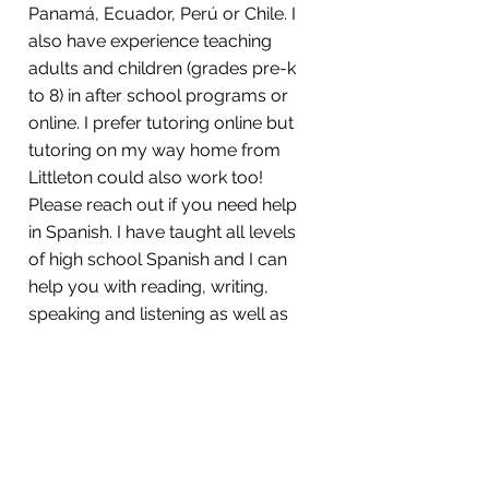
Panamá, Ecuador, Perú or Chile. I
also have experience teaching
adults and children (grades pre-k
to 8) in after school programs or
online. I prefer tutoring online but
tutoring on my way home from
Littleton could also work too!
Please reach out if you need help
in Spanish. I have taught all levels
of high school Spanish and I can
help you with reading, writing,
speaking and listening as well as
grammar and vocabulary. I do
private and group tutoring. If you
and some of your friends need
help, please reach out and we can
schedule a room at The
Roudenbush Center. ¡Nos vemos