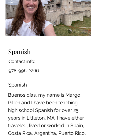
Spanish
Contact info:
978-996-2266
Spanish
Buenos días, my name is Margo
Gillen and I have been teaching
high school Spanish for over 25
years in Littleton, MA. I have either
traveled, lived or worked in Spain,
Costa Rica, Argentina, Puerto Rico,