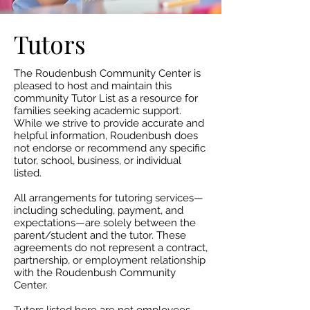
Tutors
The Roudenbush Community Center is
pleased to host and maintain this
community Tutor List as a resource for
families seeking academic support.
While we strive to provide accurate and
helpful information, Roudenbush does
not endorse or recommend any specific
tutor, school, business, or individual
listed.​
All arrangements for tutoring services—
including scheduling, payment, and
expectations—are solely between the
parent/student and the tutor. These
agreements do not represent a contract,
partnership, or employment relationship
with the Roudenbush Community
Center.​