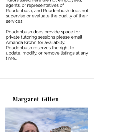
Tutors listed here are not employees,
agents, or representatives of
Roudenbush, and Roudenbush does not
supervise or evaluate the quality of their
services.
Roudenbush does provide space for
private tutoring sessions please email
Amanda Krohn for availabilty.​
Roudenbush reserves the right to
update, modify, or remove listings at any
time..
Margaret
Gillen