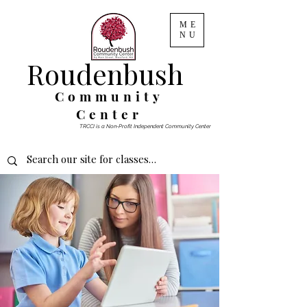
ME
NU
Roudenbush
Community
Center
TRCCI is a Non-Profit Independent Community Center