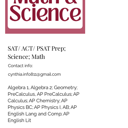
SAT/ ACT/ PSAT Prep;
Science; Math
Contact info:
cynthia.info811@gmail.com
Algebra 1, Algebra 2; Geometry;
PreCalculus, AP PreCalculus; AP
Calculus; AP Chemistry; AP
Physics BC; AP Physics I, AB; AP
English Lang and Comp; AP
English Lit