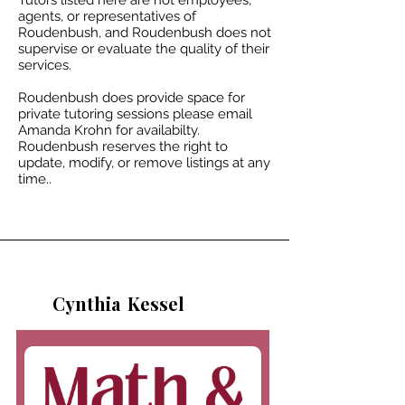
Tutors listed here are not employees,
agents, or representatives of
Roudenbush, and Roudenbush does not
supervise or evaluate the quality of their
services.
Roudenbush does provide space for
private tutoring sessions please email
Amanda Krohn for availabilty.​
Roudenbush reserves the right to
update, modify, or remove listings at any
time..
Cynthia
Kessel