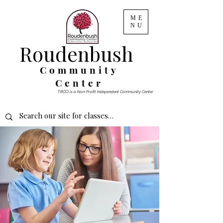
ME
NU
Roudenbush
Community
Center
TRCCI is a Non-Profit Independent Community Center