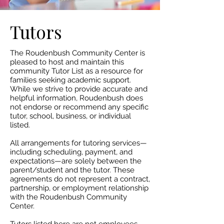
Tutors
The Roudenbush Community Center is
pleased to host and maintain this
community Tutor List as a resource for
families seeking academic support.
While we strive to provide accurate and
helpful information, Roudenbush does
not endorse or recommend any specific
tutor, school, business, or individual
listed.​
All arrangements for tutoring services—
including scheduling, payment, and
expectations—are solely between the
parent/student and the tutor. These
agreements do not represent a contract,
partnership, or employment relationship
with the Roudenbush Community
Center.​