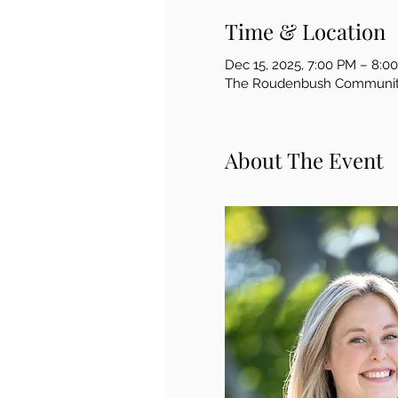
Time & Location
Dec 15, 2025, 7:00 PM – 8:0
The Roudenbush Community 
About The Event