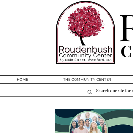
HOME
THE COMMUNITY CENTER