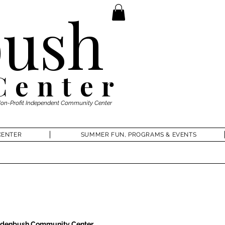
ush
Center
Non-Profit Independent Community Center
CENTER
SUMMER FUN, PROGRAMS & EVENTS
denbush Community Center