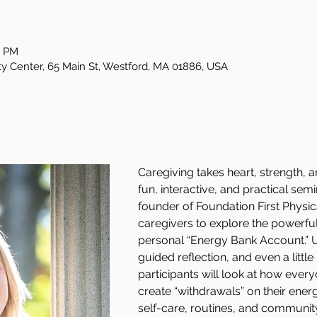
0 PM
Center, 65 Main St, Westford, MA 01886, USA
Caregiving takes heart, strength, a
fun, interactive, and practical sem
founder of Foundation First Physi
caregivers to explore the powerful
personal “Energy Bank Account.” Us
guided reflection, and even a litt
participants will look at how ever
create “withdrawals” on their ene
self-care, routines, and community