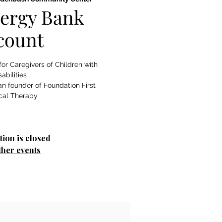
ergy Bank
count
or Caregivers of Children with
sabilities
n founder of Foundation First
cal Therapy
tion is closed
ther events