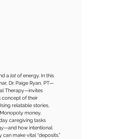
nd a 
lot
 of energy. In this 
inar, Dr. Paige Ryan, PT—
cal Therapy—invites 
 concept of their 
ing relatable stories, 
le Monopoly money, 
yday caregiving tasks 
rgy—and how intentional 
 can make vital “deposits.”