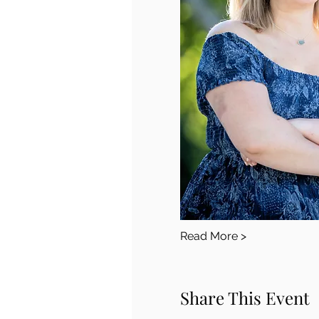
Read More >
Share This Event