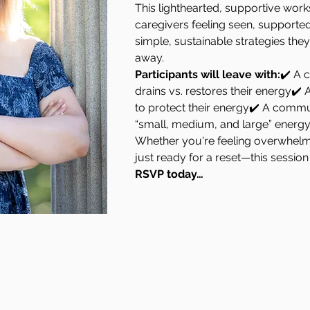
This lighthearted, supportive work
caregivers feeling seen, supporte
simple, sustainable strategies they 
away.
Participants will leave with:
✔️ A c
drains vs. restores their energy✔️ 
to protect their energy✔️ A commun
“small, medium, and large” energy
Whether you're feeling overwhelm
just ready for a reset—this session 
RSVP today…