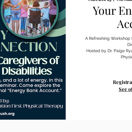
Your En
Ac
A Refreshing Workshop f
Di
Hosted by Dr. Paige Rya
Physi
Registra
See o