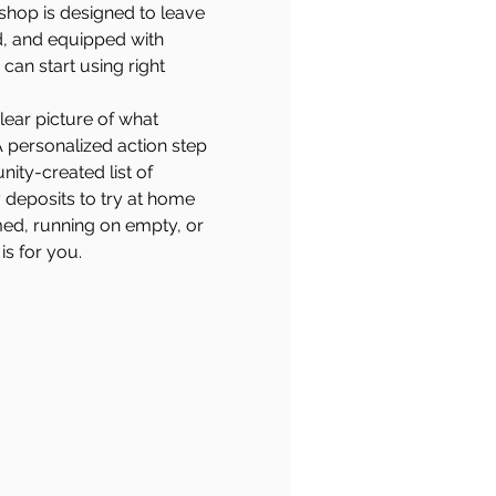
shop is designed to leave 
d, and equipped with 
can start using right 
lear picture of what 
A personalized action step 
ity-created list of 
 deposits to try at home
ed, running on empty, or 
is for you.