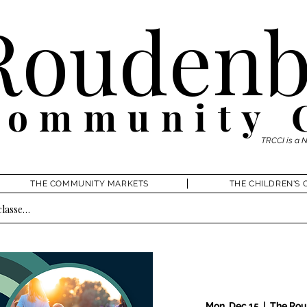
Roudenb
Community 
TRCCI is a 
THE COMMUNITY MARKETS
THE CHILDREN'S 
Mon, Dec 15
  |  
The Rou