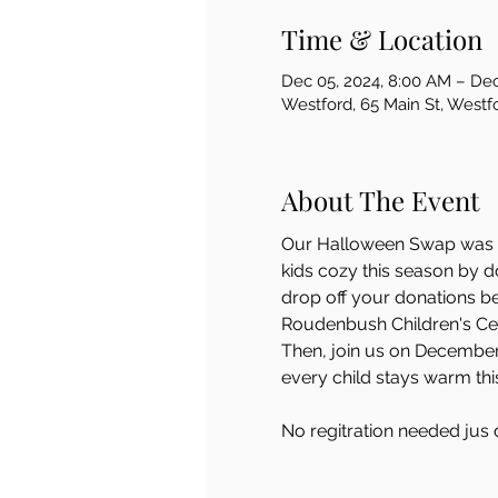
Time & Location
Dec 05, 2024, 8:00 AM – Dec
Westford, 65 Main St, West
About The Event
Our Halloween Swap was suc
kids cozy this season by d
drop off your donations b
Roudenbush Children's Cent
Then, join us on December 7
every child stays warm thi
No regitration needed jus