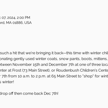
 07, 2024, 2:00 PM
ford, MA 01886, USA
h a hit that we're bringing it back—this time with winter chi
onating gently used winter coats, snow pants, boots, mittens
etween November 15th and December 7th at one of three locat
er at Frost (73 Main Street), or Roudenbush Children's Center
th from 10 a.m. to 2 p.m. at 65 Main Street to "shop" for wint
s winter!
 drop off then come back Dec 7th!