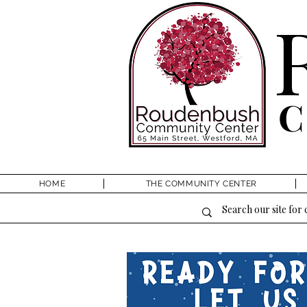
HOME
THE COMMUNITY CENTER