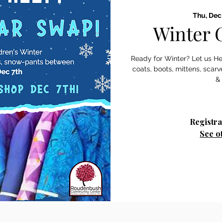
Thu, Dec
Winter 
Ready for Winter? Let us Hel
coats, boots, mittens, sca
&
Registra
See o