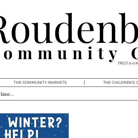
Roudenb
Community 
TRCCI is a 
THE COMMUNITY MARKETS
THE CHILDREN'S 