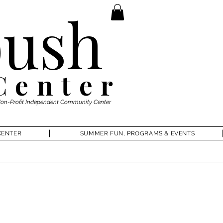
ush
Center
Non-Profit Independent Community Center
CENTER
SUMMER FUN, PROGRAMS & EVENTS