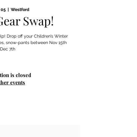
 05
  |  
Westford
Gear Swap!
p! Drop off your Children’s Winter
rves, snow-pants between Nov 15th
 Dec 7th
tion is closed
ther events