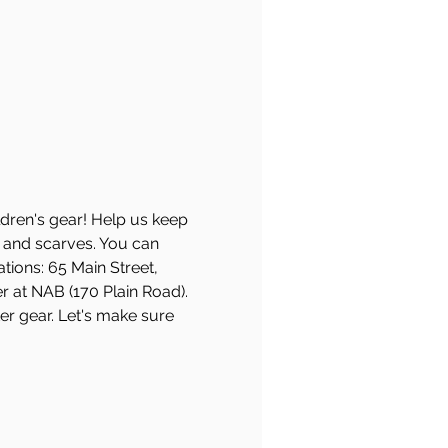
ldren's gear! Help us keep 
, and scarves. You can 
ions: 65 Main Street, 
 at NAB (170 Plain Road). 
er gear. Let's make sure 