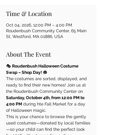
Time & Location
Oct 04, 2026, 12:00 PM – 4:00 PM
Roudenbush Community Center, 65 Main
St, Westford, MA 01886, USA
About The Event
🎭 
Roudenbush Halloween Costume 
Swap – Shop Day!
 🎃
The costumes are sorted, displayed, and 
ready to find their new homes! Join us at 
the Roudenbush Community Center on 
Saturday, October 4th, from 12:00 PM to 
4:00 PM
 during hte Fall Market for a day 
of Halloween magic.
This is your chance to browse the gently 
used costumes—donated by local families
—so your child can find the perfect look 