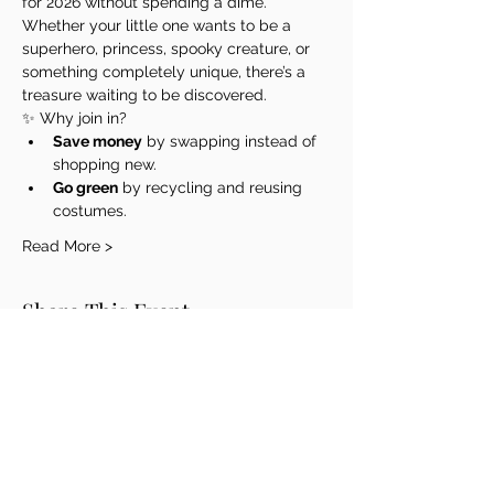
for 2026 without spending a dime. 
Whether your little one wants to be a 
superhero, princess, spooky creature, or 
something completely unique, there’s a 
treasure waiting to be discovered.
✨ Why join in?
Save money
 by swapping instead of 
shopping new.
Go green
 by recycling and reusing 
costumes.
Read More >
Share This Event