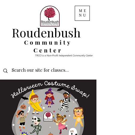
ME
NU
Roudenbush
Community
Center
TRCCI is a Non-Profit Independent Community Center