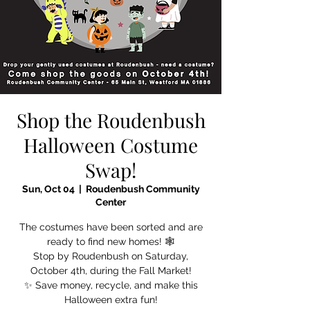
Shop the Roudenbush
Halloween Costume
Swap!
Sun, Oct 04
  |  
Roudenbush Community
Center
The costumes have been sorted and are
ready to find new homes! 🕸️
Stop by Roudenbush on Saturday,
October 4th, during the Fall Market!
✨ Save money, recycle, and make this
Halloween extra fun!