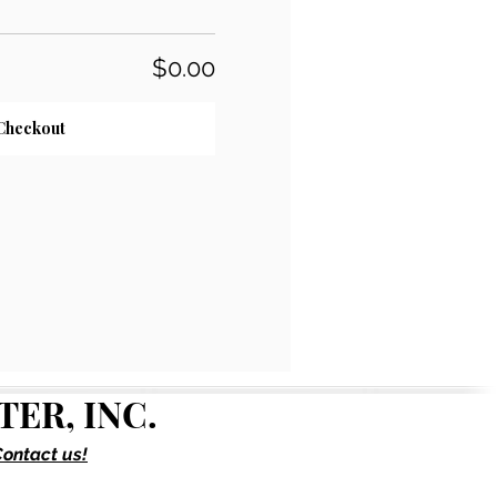
$0.00
Checkout
ER, INC.
ontact us!