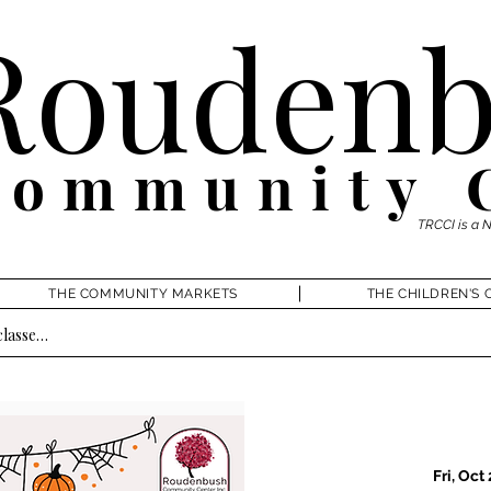
Roudenb
Community 
TRCCI is a 
THE COMMUNITY MARKETS
THE CHILDREN'S 
Fri, Oct