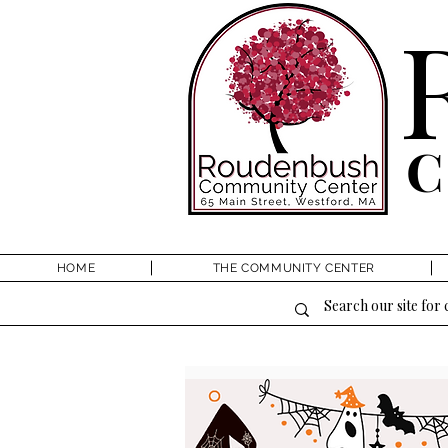
HOME
THE COMMUNITY CENTER