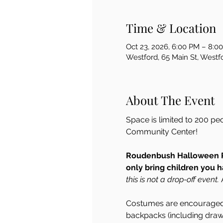
Time & Location
Oct 23, 2026, 6:00 PM – 8:0
Westford, 65 Main St, West
About The Event
Space is limited to 200 pe
Community Center!  
Roudenbush Halloween Pa
only bring children you h
this is not a drop-off event.
 
Costumes are encouraged 
backpacks (including draws