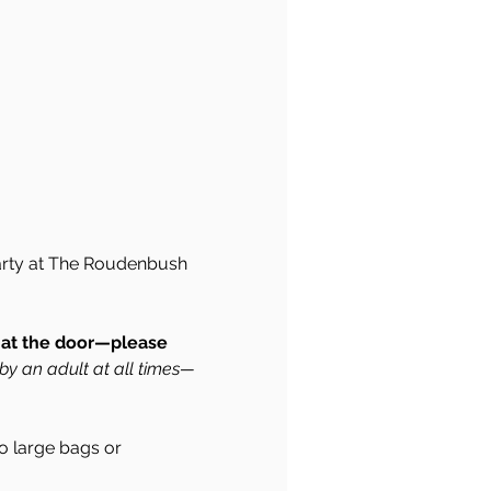
 Party at The Roudenbush 
d at the door—please 
by an adult at all times—
 large bags or 