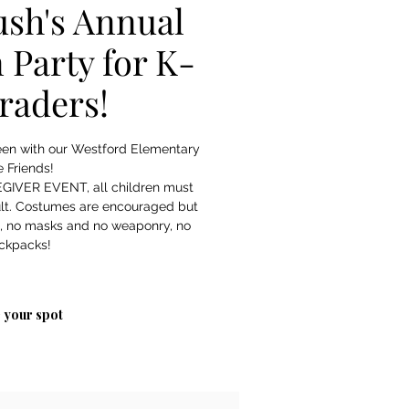
sh's Annual
 Party for K-
graders!
een with our Westford Elementary
 Friends!
GIVER EVENT, all children must
lt. Costumes are encouraged but
s, no masks and no weaponry, no
ckpacks!
 your spot