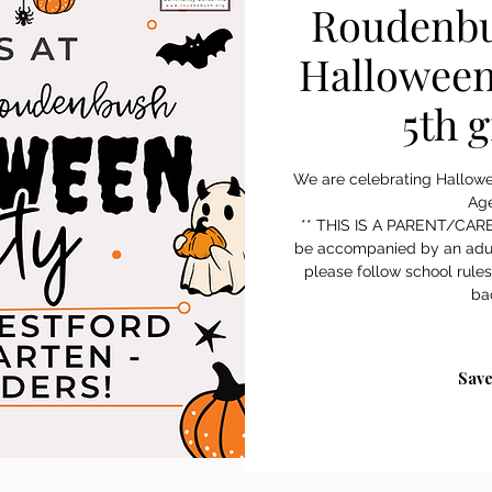
Roudenbu
Halloween
5th 
We are celebrating Hallow
Age
** THIS IS A PARENT/CARE
be accompanied by an adu
please follow school rule
ba
Save