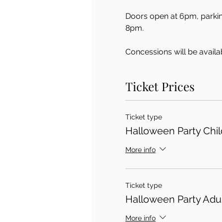
Doors open at 6pm, parking
8pm.  
Concessions will be availab
Ticket Prices
Ticket type
Halloween Party Child
More info
Ticket type
Halloween Party Adul
More info