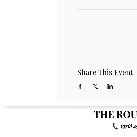
Share This Event
THE ROU
(978) 