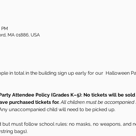
0 PM
ford, MA 01886, USA
ople in total in the building sign up early for our  Halloween
rty Attendee Policy (Grades K–5):
No tickets will be sol
ave purchased tickets for.
All children must be accompanied 
Any unaccompanied child will need to be picked up. 
but must follow school rules: no masks, no weapons, and no
tring bags). 