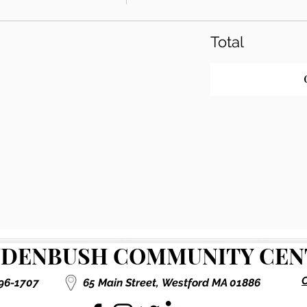
Total
DENBUSH COMMUNITY CENT
C
496-1707
65 Main Street,
Westford MA 01886