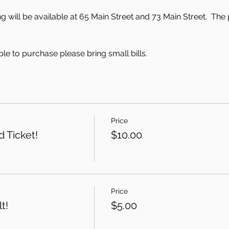
 will be available at 65 Main Street and 73 Main Street.  The 
le to purchase please bring small bills.
Price
 Ticket!
$10.00
Price
t!
$5.00