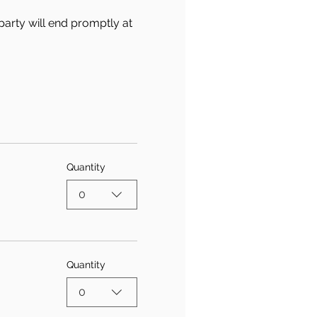
party will end promptly at 
Quantity
0
Quantity
0