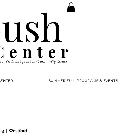
ush
Center
Non-Profit Independent Community Center
CENTER
SUMMER FUN, PROGRAMS & EVENTS
 23
  |  
Westford