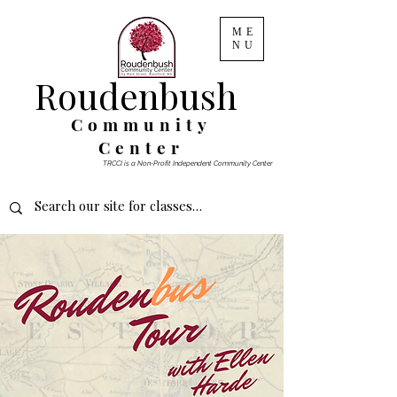
ME
NU
Roudenbush
Community
Center
TRCCI is a Non-Profit Independent Community Center