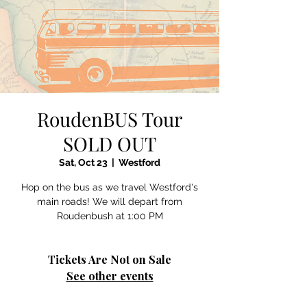
RoudenBUS Tour
SOLD OUT
Sat, Oct 23
  |  
Westford
Hop on the bus as we travel Westford's
main roads! We will depart from
Roudenbush at 1:00 PM
Tickets Are Not on Sale
See other events