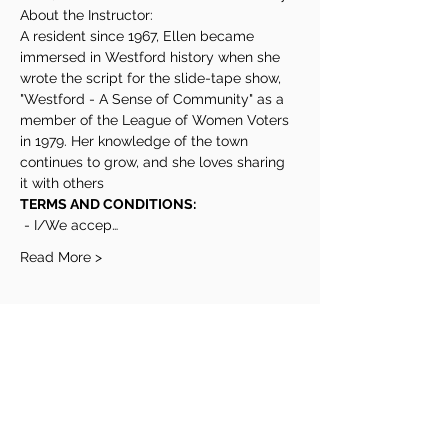
About the Instructor:
A resident since 1967, Ellen became 
immersed in Westford history when she 
wrote the script for the slide-tape show, 
"Westford - A Sense of Community" as a 
member of the League of Women Voters 
in 1979. Her knowledge of the town 
continues to grow, and she loves sharing 
it with others
TERMS AND CONDITIONS:
 - I/We accep…
Read More >
Share This Event