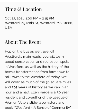
Time & Location
Oct 23, 2021, 1:00 PM – 2:15 PM
Westford, 65 Main St, Westford, MA 01886,
USA
About The Event
Hop on the bus as we travel off 
Westford's main roads, you will learn 
about conservation and recreation spots 
in Westford, as well as the history of the 
town's transformation from farm town to 
mill town to the Westford of today. We 
will cover as much of the 30 square miles 
and 293 years of history as we can in an 
hour and a half. Ellen Harde is a 50 year 
resident and co-author of the League of 
Women Voters slide-tape history and 
book, "Westford - A Sense of Community".