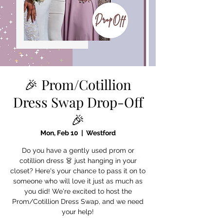
🎉 Prom/Cotillion
Dress Swap Drop-Off
🎉
Mon, Feb 10
  |  
Westford
Do you have a gently used prom or
cotillion dress 👗 just hanging in your
closet? Here's your chance to pass it on to
someone who will love it just as much as
you did! We're excited to host the
Prom/Cotillion Dress Swap, and we need
your help!