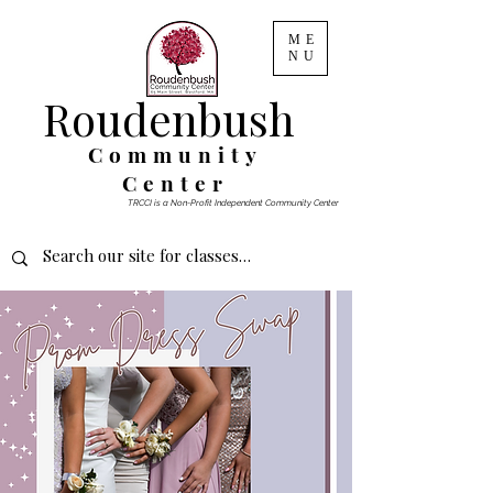
ME
NU
Roudenbush
Community
Center
TRCCI is a Non-Profit Independent Community Center