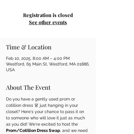
Registration is closed
See other events
Time & Location
Feb 10, 2025, 8:00 AM – 4:00 PM
Westford, 65 Main St, Westford, MA 01886,
USA
About The Event
Do you have a gently used prom or 
cotillion dress 👗 just hanging in your 
closet? Here's your chance to pass it on 
to someone who will love it just as much 
as you did! We're excited to host the 
Prom/Cotillion Dress Swap
, and we need 