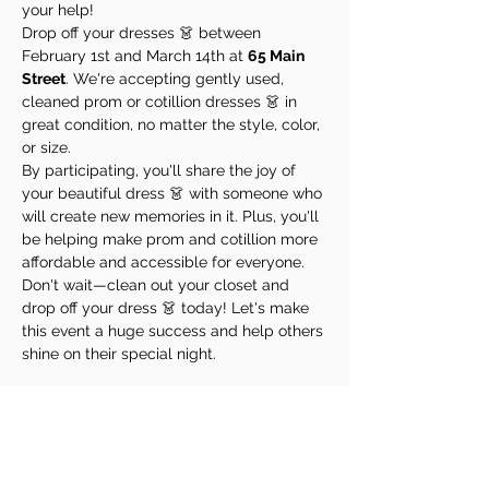
your help!
Drop off your dresses 👗 between 
February 1st and March 14th at 
65 Main 
Street
. We're accepting gently used, 
cleaned prom or cotillion dresses 👗 in 
great condition, no matter the style, color, 
or size.
By participating, you'll share the joy of 
your beautiful dress 👗 with someone who 
will create new memories in it. Plus, you'll 
be helping make prom and cotillion more 
affordable and accessible for everyone.
Don't wait—clean out your closet and 
drop off your dress 👗 today! Let's make 
this event a huge success and help others 
shine on their special night.
Share This Event