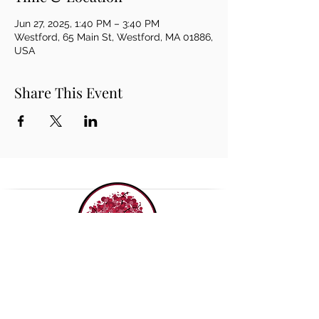
Jun 27, 2025, 1:40 PM – 3:40 PM
Westford, 65 Main St, Westford, MA 01886,
USA
Share This Event
THE ROUDENBUSH
COMMUNITY CENTER, INC.