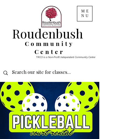
ME
NU
Roudenbush
Community
Center
TRCCI is a Non-Profit Independent Community Center