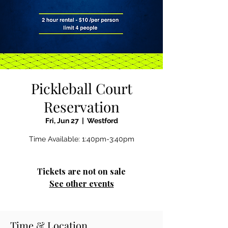
Pickleball Court
Reservation
Fri, Jun 27
  |  
Westford
Time Available: 1:40pm-3:40pm
Tickets are not on sale
See other events
Time & Location