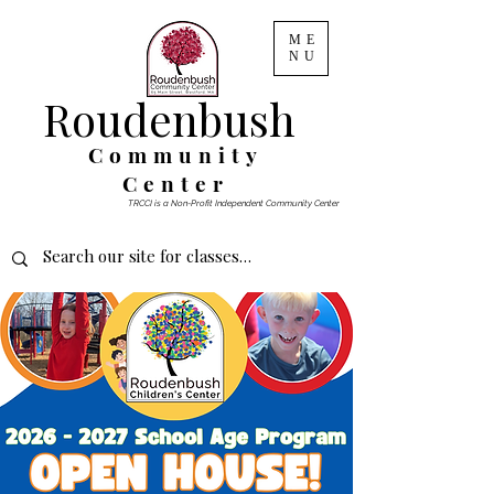
ME
NU
Roudenbush
Community
Center
TRCCI is a Non-Profit Independent Community Center