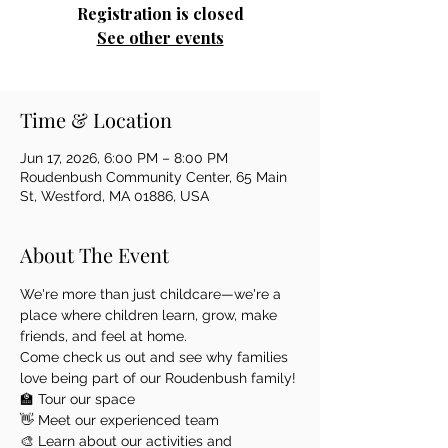
Registration is closed
See other events
Time & Location
Jun 17, 2026, 6:00 PM – 8:00 PM
Roudenbush Community Center, 65 Main
St, Westford, MA 01886, USA
About The Event
We're more than just childcare—we're a 
place where children learn, grow, make 
friends, and feel at home.
Come check us out and see why families 
love being part of our Roudenbush family!
🏫 Tour our space
👋 Meet our experienced team
🎨 Learn about our activities and 