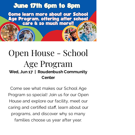
Open House - School
Age Program
Wed, Jun 17
  |  
Roudenbush Community
Center
Come see what makes our School Age
Program so special! Join us for our Open
House and explore our facility, meet our
caring and certified staff, learn about our
programs, and discover why so many
families choose us year after year.