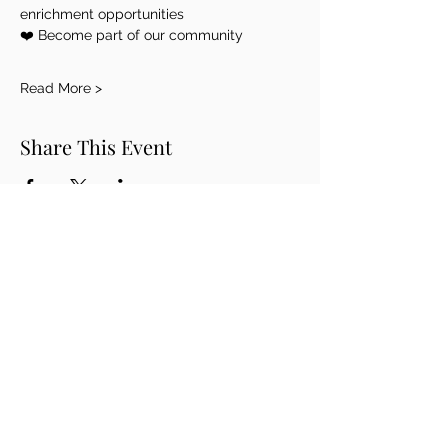
enrichment opportunities
❤️ Become part of our community
Read More >
Share This Event
THE ROUDENBUSH