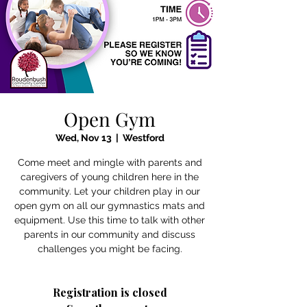
Open Gym
Wed, Nov 13
  |  
Westford
Come meet and mingle with parents and
caregivers of young children here in the
community. Let your children play in our
open gym on all our gymnastics mats and
equipment. Use this time to talk with other
parents in our community and discuss
challenges you might be facing.
Registration is closed