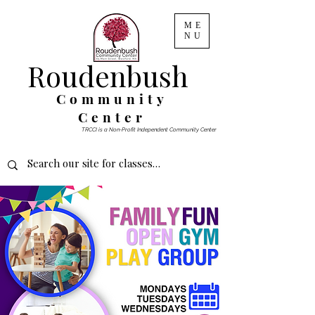
ME
NU
Roudenbush
Community
Center
TRCCI is a Non-Profit Independent Community Center