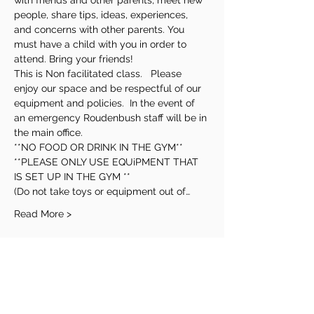
with friends and other parents, meet new 
people, share tips, ideas, experiences, 
and concerns with other parents. You 
must have a child with you in order to 
attend. Bring your friends! 
This is Non facilitated class.   Please 
enjoy our space and be respectful of our 
equipment and policies.  In the event of 
an emergency Roudenbush staff will be in 
the main office.
**NO FOOD OR DRINK IN THE GYM**
**PLEASE ONLY USE EQUiPMENT THAT 
IS SET UP IN THE GYM **
(Do not take toys or equipment out of…
Read More >
Share This Event