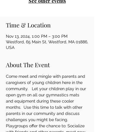
See other events
Time & Location
Nov 13, 2024, 1:00 PM – 3:00 PM
Westford, 65 Main St, Westford, MA 01886,
USA
About The Event
Come meet and mingle with parents and 
caregivers of young children here in the 
community.   Let your children play in our 
open gym on all our gymnastics mats 
and equipment during these cooler 
months.  Use this time to talk with other 
parents in our community and discuss 
challenges you might be facing.   
Playgroups offer the chance to: Socialize 