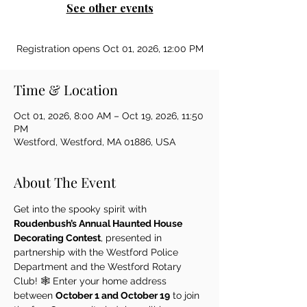
See other events
Registration opens Oct 01, 2026, 12:00 PM
Time & Location
Oct 01, 2026, 8:00 AM – Oct 19, 2026, 11:50
PM
Westford, Westford, MA 01886, USA
About The Event
Get into the spooky spirit with 
Roudenbush’s Annual Haunted House 
Decorating Contest
, presented in 
partnership with the Westford Police 
Department and the Westford Rotary 
Club! 🕸️ Enter your home address 
between 
October 1 and October 19
 to join 