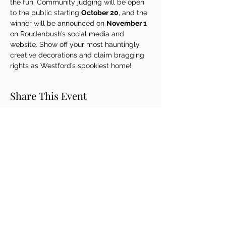
the fun. Community judging will be open 
to the public starting 
October 20
, and the 
winner will be announced on 
November 1
on Roudenbush’s social media and 
website. Show off your most hauntingly 
creative decorations and claim bragging 
rights as Westford’s spookiest home!
Share This Event