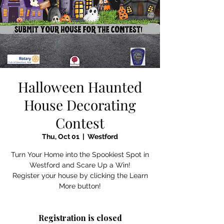
Halloween Haunted
House Decorating
Contest
Thu, Oct 01
  |  
Westford
Turn Your Home into the Spookiest Spot in
Westford and Scare Up a Win!
Register your house by clicking the Learn
More button!
Registration is closed