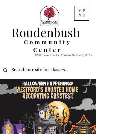
ME
NU
Roudenbush
Community
Center
TRCCI is a Non-Profit Independent Community Center