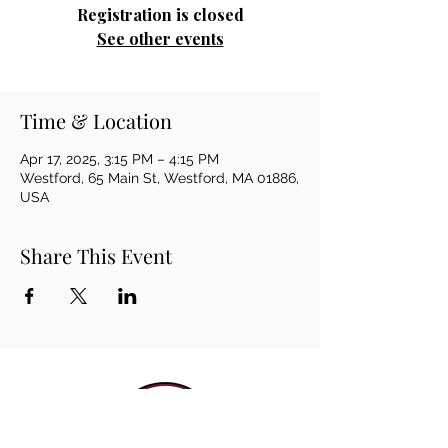
Registration is closed
See other events
Time & Location
Apr 17, 2025, 3:15 PM – 4:15 PM
Westford, 65 Main St, Westford, MA 01886,
USA
Share This Event