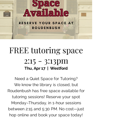
FREE tutoring space
2:15 - 3:13pm
Thu, Apr 17
  |  
Westford
Need a Quiet Space for Tutoring?
We know the library is closed, but
Roudenbush has free space available for
tutoring sessions! Reserve your spot
Monday–Thursday, in 1-hour sessions
between 2:15 and 5:30 PM. No cost—just