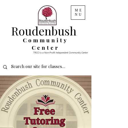
ME
NU
Roudenbush
Community
Center
TRCCI is a Non-Profit Independent Community Center