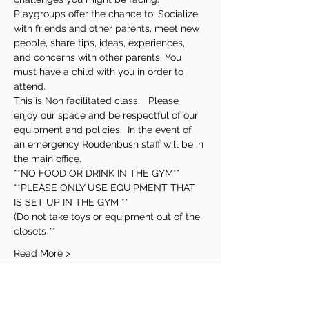
Playgroups offer the chance to: Socialize 
with friends and other parents, meet new 
people, share tips, ideas, experiences, 
and concerns with other parents. You 
must have a child with you in order to 
attend.
This is Non facilitated class.   Please 
enjoy our space and be respectful of our 
equipment and policies.  In the event of 
an emergency Roudenbush staff will be in 
the main office.
**NO FOOD OR DRINK IN THE GYM**
**PLEASE ONLY USE EQUiPMENT THAT 
IS SET UP IN THE GYM **
(Do not take toys or equipment out of the 
closets **
Read More >
Share This Event