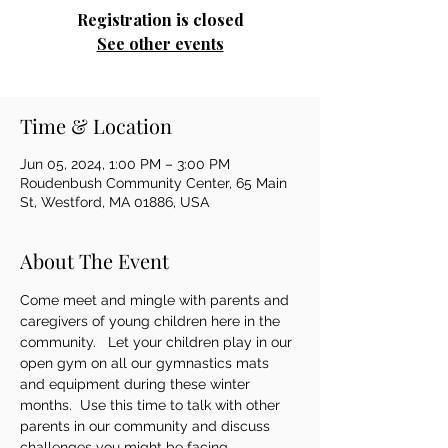
Registration is closed
See other events
Time & Location
Jun 05, 2024, 1:00 PM – 3:00 PM
Roudenbush Community Center, 65 Main
St, Westford, MA 01886, USA
About The Event
Come meet and mingle with parents and 
caregivers of young children here in the 
community.   Let your children play in our 
open gym on all our gymnastics mats 
and equipment during these winter 
months.  Use this time to talk with other 
parents in our community and discuss 
challenges you might be facing.   