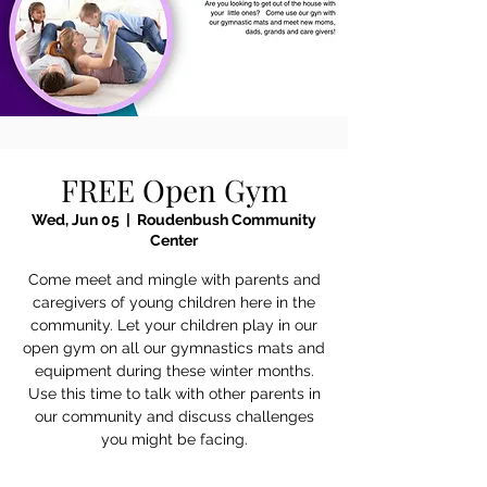
FREE Open Gym
Wed, Jun 05
  |  
Roudenbush Community
Center
Come meet and mingle with parents and
caregivers of young children here in the
community. Let your children play in our
open gym on all our gymnastics mats and
equipment during these winter months.
Use this time to talk with other parents in
our community and discuss challenges
you might be facing.