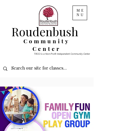
ME
NU
Roudenbush
Community
Center
TRCCI is a Non-Profit Independent Community Center