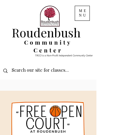
ME
NU
Roudenbush
Community
Center
TRCCI is a Non-Profit Independent Community Center