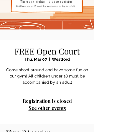
FREE Open Court
Thu, Mar 07
  |  
Westford
Come shoot around and have some fun on
our gym! All children under 18 must be
accompanied by an adult
Registration is closed
See other events