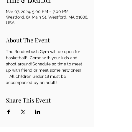
Time & Location
Mar 07, 2024, 5:00 PM – 7:00 PM
Westford, 65 Main St, Westford, MA 01886,
USA
About The Event
The Roudenbush Gym will be open for 
basketball!  Come with your kids and 
shoot around!Schedule so time to meet 
up with friend or meet some new ones! 
   All children under 18 must be 
accompanied by an adult!
Share This Event