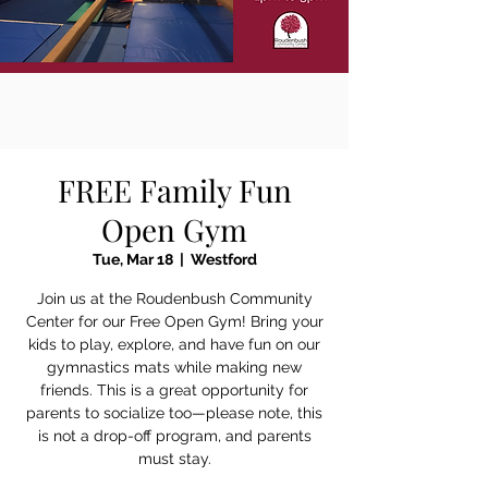
FREE Family Fun
Open Gym
Tue, Mar 18
  |  
Westford
Join us at the Roudenbush Community
Center for our Free Open Gym! Bring your
kids to play, explore, and have fun on our
gymnastics mats while making new
friends. This is a great opportunity for
parents to socialize too—please note, this
is not a drop-off program, and parents
must stay.