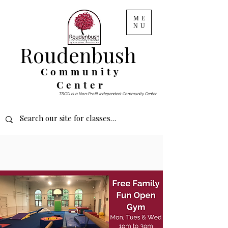
ME
NU
Roudenbush
Community
Center
TRCCI is a Non-Profit Independent Community Center