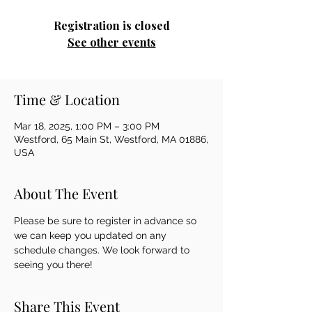
Registration is closed
See other events
Time & Location
Mar 18, 2025, 1:00 PM – 3:00 PM
Westford, 65 Main St, Westford, MA 01886,
USA
About The Event
Please be sure to register in advance so 
we can keep you updated on any 
schedule changes. We look forward to 
seeing you there!
Share This Event