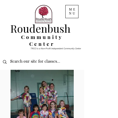
ME
NU
Roudenbush
Community
Center
TRCCI is a Non-Profit Independent Community Center