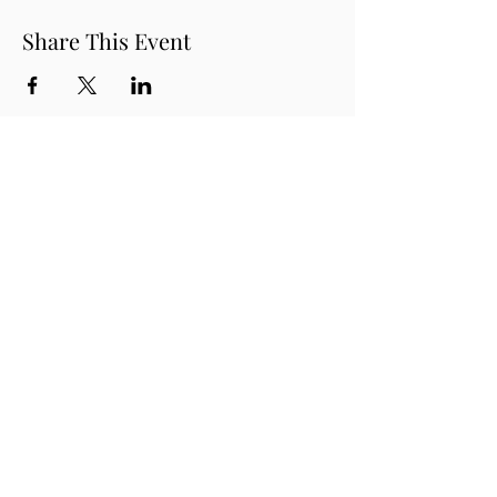
Share This Event
THE ROUDENBUSH
COMMUNITY CENTER, INC.
(978) 496-1707
65 Main Street,
Westford MA 01886
Contact us!
Join our mailing list!
Purchase a Gift Card