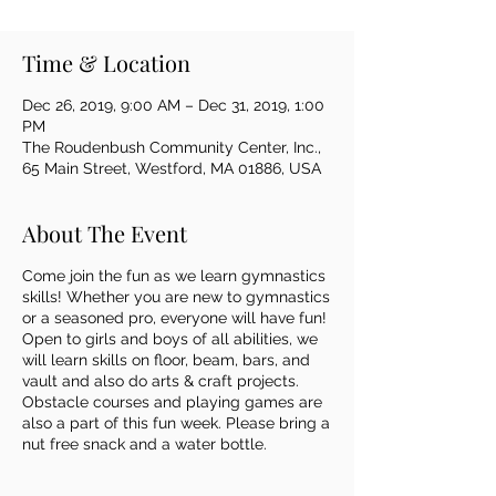
Time & Location
Dec 26, 2019, 9:00 AM – Dec 31, 2019, 1:00
PM
The Roudenbush Community Center, Inc.,
65 Main Street, Westford, MA 01886, USA
About The Event
Come join the fun as we learn gymnastics
skills! Whether you are new to gymnastics
or a seasoned pro, everyone will have fun!
Open to girls and boys of all abilities, we
will learn skills on floor, beam, bars, and
vault and also do arts & craft projects.
Obstacle courses and playing games are
also a part of this fun week. Please bring a
nut free snack and a water bottle.