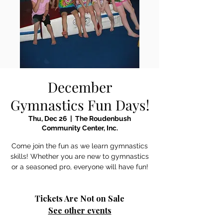
December
Gymnastics Fun Days!
Thu, Dec 26
  |  
The Roudenbush
Community Center, Inc.
Come join the fun as we learn gymnastics
skills! Whether you are new to gymnastics
or a seasoned pro, everyone will have fun!
Tickets Are Not on Sale
See other events