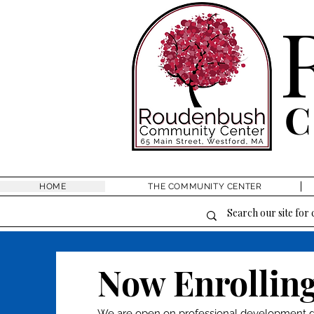
HOME
THE COMMUNITY CENTER
Now Enrolling
We are open on professional development da