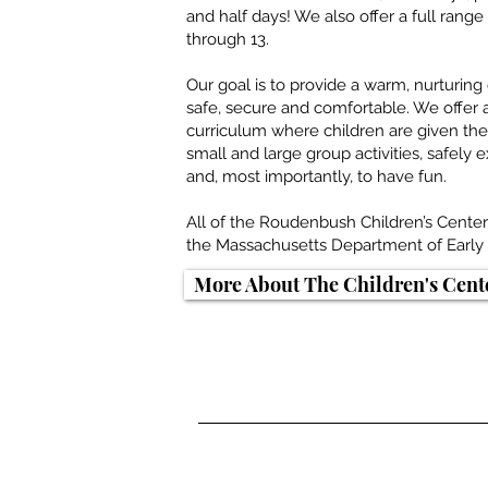
and half days! We also offer a full ran
through 13.
Our goal is to provide a warm, nurturin
safe, secure and comfortable. We offer
curriculum where children are given the 
small and large group activities, safely
and, most importantly, to have fun.
All of the Roudenbush Children’s Cente
the Massachusetts Department of Early 
More About The Children's Cent