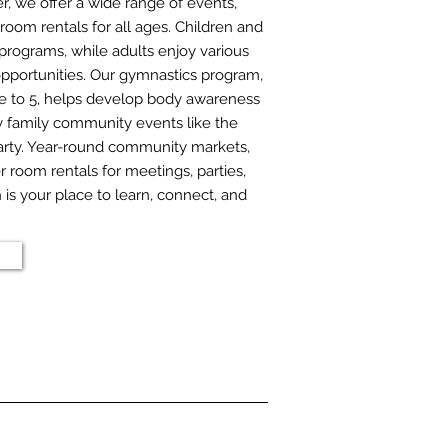
 we offer a wide range of events,
room rentals for all ages. Children and
programs, while adults enjoy various
pportunities. Our gymnastics program,
ge to 5, helps develop body awareness
oy family community events like the
rty. Year-round community markets,
r room rentals for meetings, parties,
s your place to learn, connect, and