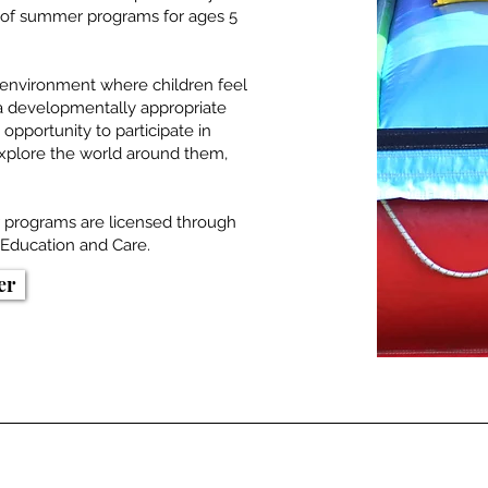
ge of summer programs for ages 5
g environment where children feel
 a developmentally appropriate
opportunity to participate in
 explore the world around them,
r programs are licensed through
Education and Care.
er