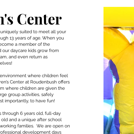
's Center
uniquely suited to meet all your
ough 13 years of age. When you
 become a member of the
 our daycare kids grow from
ram, and even return as
elves!
g environment where children feel
ren’s Center at Roudenbush offers
um where children are given the
rge group activities, safely
 importantly, to have fun!
 through 6 years old, full-day
old and a unique after school
 working families. We are open on
professional development days