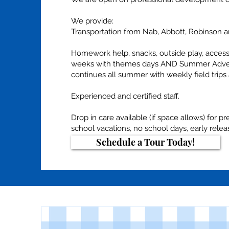
We provide:
Transportation from Nab, Abbott, Robinson a
Homework help, snacks, outside play, access
weeks with themes days AND Summer Adven
continues all summer with weekly field trip
Experienced and certified staff.
Drop in care available (if space allows) for p
school vacations, no school days, early rele
Schedule a Tour Today!