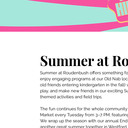
Summer at R
Summer at Roudenbush offers something for
enjoy engaging programs at our Old Nab locat
old
friends entering kindergarten in the fall)
play, and make new friends in our exciting 
themed activities and field trips.
The fun continues for the whole communit
Market every Tuesday from 3–7 PM, featuring 
We wrap up the season with our annual End
another great summer together in Westford