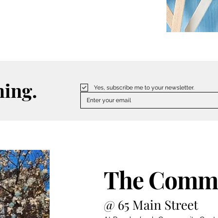
hing.
Yes, subscribe me to your newsletter.
The Commu
@ 65 Main Street