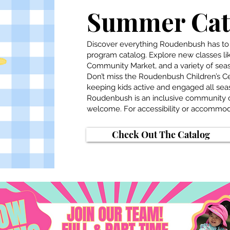
Summer Cata
Discover everything Roudenbush has to
program catalog. Explore new classes l
Community Market, and a variety of seas
Don’t miss the Roudenbush Children’s 
keeping kids active and engaged all sea
Roudenbush is an inclusive community c
welcome. For accessibility or accommoda
Check Out The Catalog