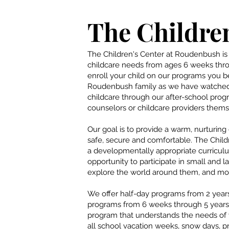
The Children
The Children's Center at Roudenbush is 
childcare needs from ages 6 weeks thr
enroll your child on our programs you
Roudenbush family as we have watched
childcare through our after-school prog
counselors or childcare providers thems
Our goal is to provide a warm, nurturin
safe, secure and comfortable. The Child
a developmentally appropriate curricul
opportunity to participate in small and la
explore the world around them, and most
We offer half-day programs from 2 years
programs from 6 weeks through 5 years 
program that understands the needs of
all school vacation weeks, snow days, 