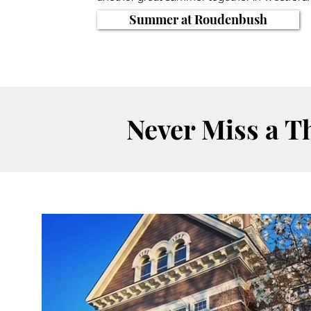
Summer at Roudenbush
Never Miss a T