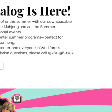
log Is Here!
 offer this summer with our downloadable
ike Mahjong and art, the Summer
onal events.
Center summer programs—perfect for
son long.
enter, and everyone in Westford is
tion questions, please call (978) 496-1707.