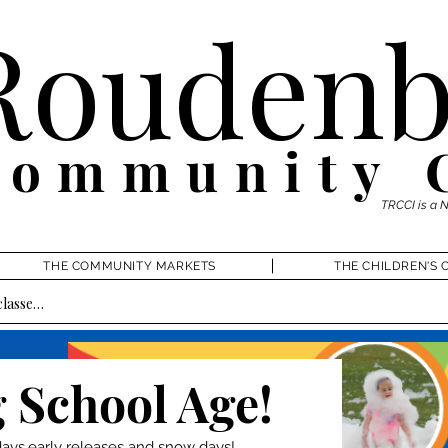
Roudenb
Community 
TRCCI is a 
THE COMMUNITY MARKETS
THE CHILDREN'S 
 School Age!
ys,early releases and snow days!