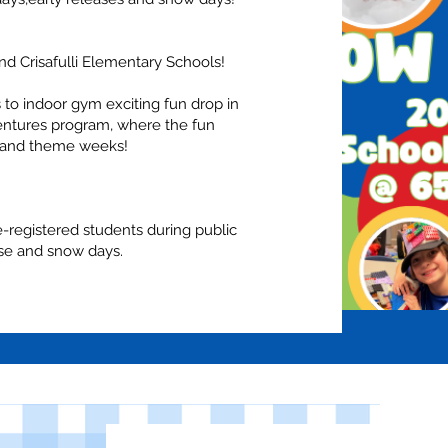
nd Crisafulli Elementary Schools!
 to indoor gym exciting fun drop in
tures program, where the fun
s and theme weeks!
re-registered students during public
ase and snow days.