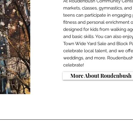
At Roudenbush Community Center,
markets, classes, gymnastics, and 
teens can participate in engaging 
fitness and personal enrichment o
designed for kids from walking a
and basic skills. You can also enj
Town Wide Yard Sale and Block Pa
celebrate local talent, and we offe
weddings, and more. Roudenbush i
celebrate!
More About Roudenbush