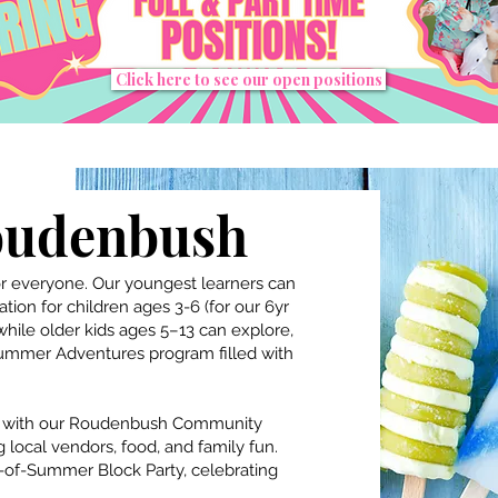
Click here to see our open positions
oudenbush
 everyone. Our youngest learners can
ion for children ages 3-6 (for our 6yr
 while older kids ages 5–13 can explore,
Summer Adventures program filled with
y with our Roudenbush Community
local vendors, food, and family fun.
-of-Summer Block Party, celebrating
.