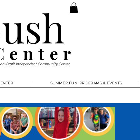
ush
Center
Non-Profit Independent Community Center
CENTER
SUMMER FUN, PROGRAMS & EVENTS