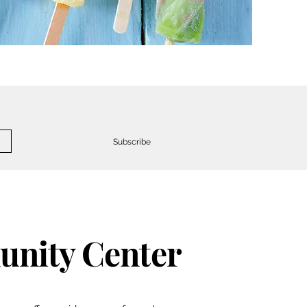
Subscribe
nity Center