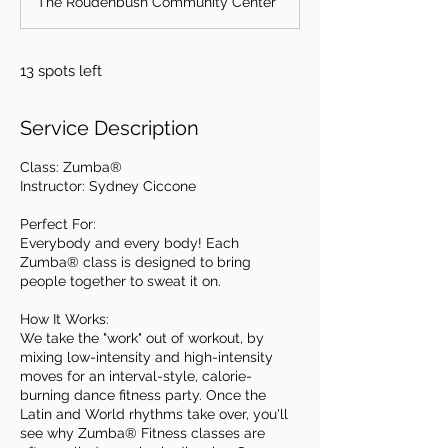
The Roudenbush Community Center
e
d
13 spots left
Service Description
Class: Zumba®
Instructor: Sydney Ciccone
Perfect For:
Everybody and every body! Each
Zumba® class is designed to bring
people together to sweat it on.
How It Works:
We take the "work" out of workout, by
mixing low-intensity and high-intensity
moves for an interval-style, calorie-
burning dance fitness party. Once the
Latin and World rhythms take over, you'll
see why Zumba® Fitness classes are