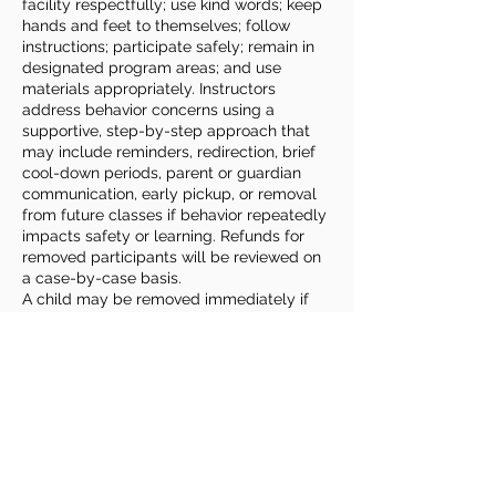
facility respectfully; use kind words; keep
hands and feet to themselves; follow
instructions; participate safely; remain in
designated program areas; and use
materials appropriately. Instructors
address behavior concerns using a
supportive, step-by-step approach that
may include reminders, redirection, brief
cool-down periods, parent or guardian
communication, early pickup, or removal
from future classes if behavior repeatedly
impacts safety or learning. Refunds for
removed participants will be reviewed on
a case-by-case basis.
A child may be removed immediately if
behavior poses a danger to themselves,
other participants, or staff. In these cases,
the child will be brought to the
Community Center’s main office and
parents or guardians will be contacted for
prompt pickup.
Families play an important role by
reviewing expectations with their child,
sharing relevant information or