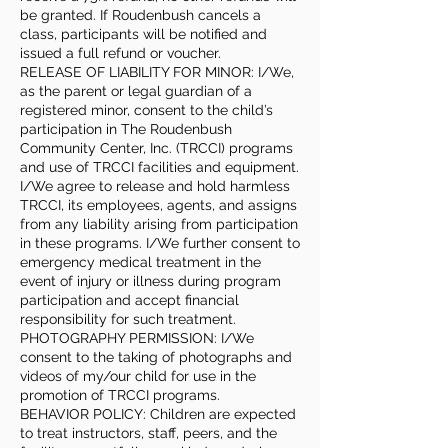
be granted. If Roudenbush cancels a
class, participants will be notified and
issued a full refund or voucher.
RELEASE OF LIABILITY FOR MINOR: I/We,
as the parent or legal guardian of a
registered minor, consent to the child’s
participation in The Roudenbush
Community Center, Inc. (TRCCI) programs
and use of TRCCI facilities and equipment.
I/We agree to release and hold harmless
TRCCI, its employees, agents, and assigns
from any liability arising from participation
in these programs. I/We further consent to
emergency medical treatment in the
event of injury or illness during program
participation and accept financial
responsibility for such treatment.
PHOTOGRAPHY PERMISSION: I/We
consent to the taking of photographs and
videos of my/our child for use in the
promotion of TRCCI programs.
BEHAVIOR POLICY: Children are expected
to treat instructors, staff, peers, and the