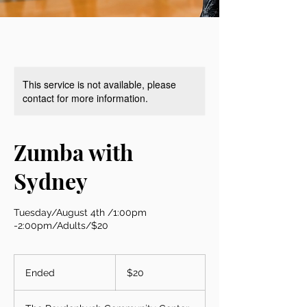
This service is not available, please
contact for more information.
Zumba with
Sydney
Tuesday/August 4th /1:00pm
-2:00pm/Adults/$20
20
US
Ended
E
$20
dollars
n
d