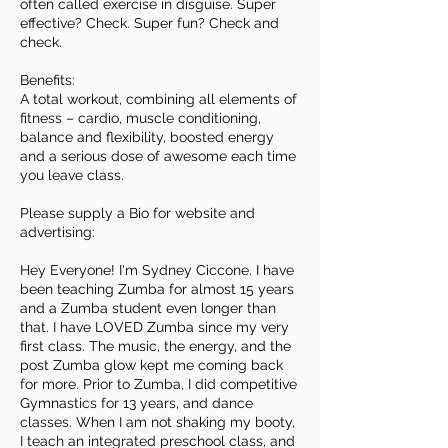
often called exercise in disguise. Super
effective? Check. Super fun? Check and
check.
Benefits:
A total workout, combining all elements of
fitness – cardio, muscle conditioning,
balance and flexibility, boosted energy
and a serious dose of awesome each time
you leave class.
Please supply a Bio for website and
advertising:
Hey Everyone! I'm Sydney Ciccone. I have
been teaching Zumba for almost 15 years
and a Zumba student even longer than
that. I have LOVED Zumba since my very
first class. The music, the energy, and the
post Zumba glow kept me coming back
for more. Prior to Zumba, I did competitive
Gymnastics for 13 years, and dance
classes. When I am not shaking my booty,
I teach an integrated preschool class, and