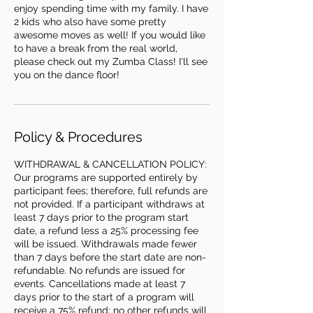
enjoy spending time with my family. I have
2 kids who also have some pretty
awesome moves as well! If you would like
to have a break from the real world,
please check out my Zumba Class! I'll see
Policy & Procedures
WITHDRAWAL & CANCELLATION POLICY:
Our programs are supported entirely by
participant fees; therefore, full refunds are
not provided. If a participant withdraws at
least 7 days prior to the program start
date, a refund less a 25% processing fee
will be issued. Withdrawals made fewer
than 7 days before the start date are non-
refundable. No refunds are issued for
events. Cancellations made at least 7
days prior to the start of a program will
receive a 75% refund; no other refunds will