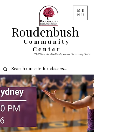
ME
NU
Roudenbush
Community
Center
TRCCI is a Non-Profit Independent Community Center