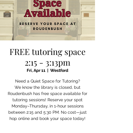
FREE tutoring space
2:15 - 3:13pm
Fri, Apr 11
  |  
Westford
Need a Quiet Space for Tutoring?
We know the library is closed, but
Roudenbush has free space available for
tutoring sessions! Reserve your spot
Monday–Thursday, in 1-hour sessions
between 2:15 and 5:30 PM. No cost—just