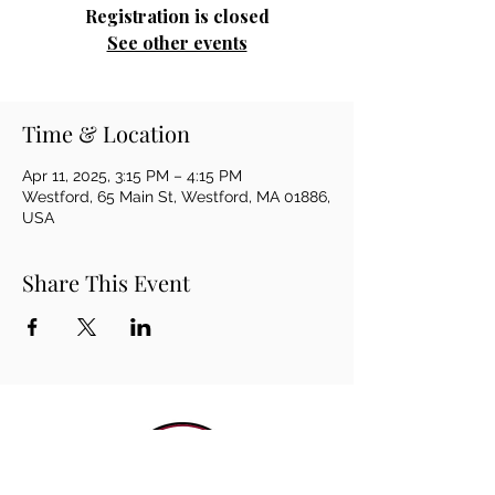
Registration is closed
See other events
Time & Location
Apr 11, 2025, 3:15 PM – 4:15 PM
Westford, 65 Main St, Westford, MA 01886,
USA
Share This Event