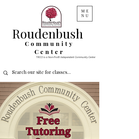
ME
NU
Roudenbush
Community
Center
TRCCI is a Non-Profit Independent Community Center