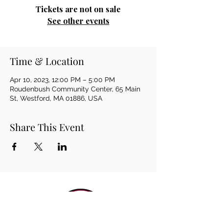
Tickets are not on sale
See other events
Time & Location
Apr 10, 2023, 12:00 PM – 5:00 PM
Roudenbush Community Center, 65 Main
St, Westford, MA 01886, USA
Share This Event