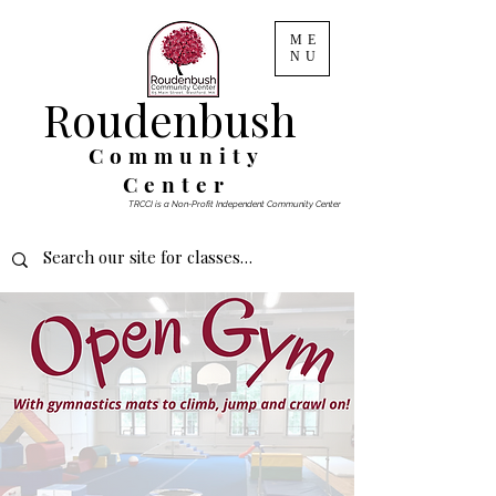
ME
NU
Roudenbush
Community
Center
TRCCI is a Non-Profit Independent Community Center