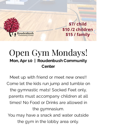
Open Gym Mondays!
Mon, Apr 10
  |  
Roudenbush Community
Center
Meet up with friend or meet new ones!!
Come let the kids run jump and tumble on
the gymnastic mats! Socked Feet only,
parents must accompany children at all
times! No Food or Drinks are allowed in
the gymnasium.
You may have a snack and water outside